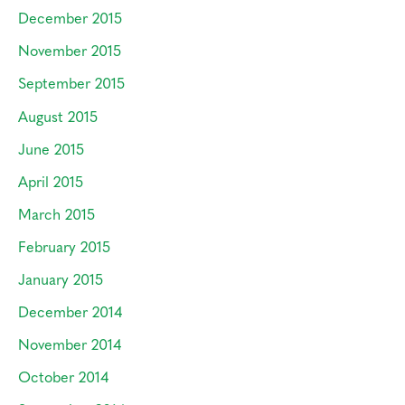
December 2015
November 2015
September 2015
August 2015
June 2015
April 2015
March 2015
February 2015
January 2015
December 2014
November 2014
October 2014