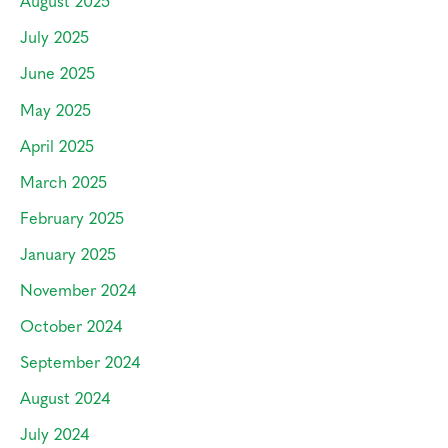
August 2025
July 2025
June 2025
May 2025
April 2025
March 2025
February 2025
January 2025
November 2024
October 2024
September 2024
August 2024
July 2024