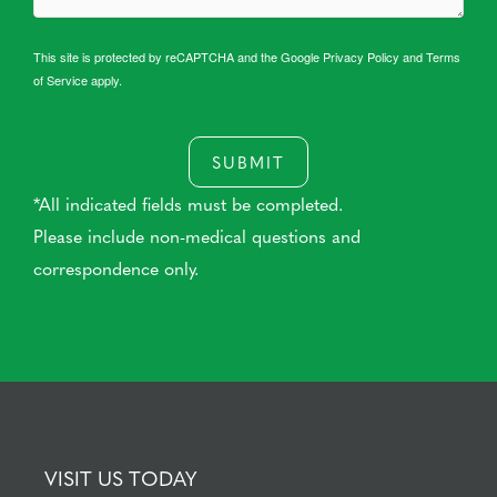
This site is protected by reCAPTCHA and the Google
Privacy Policy
and
Terms
of Service
apply.
SUBMIT
*All indicated fields must be completed.
Please include non-medical questions and
correspondence only.
VISIT US TODAY