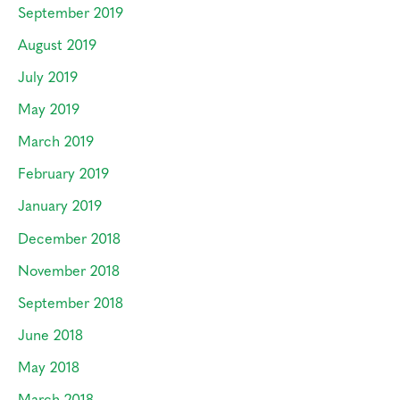
September 2019
August 2019
July 2019
May 2019
March 2019
February 2019
January 2019
December 2018
November 2018
September 2018
June 2018
May 2018
March 2018