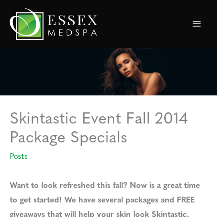
Skip
to
content
Skintastic Event Fall 2014
Package Specials
Posts
Want to look refreshed this fall? Now is a great time
to get started! We have several packages and FREE
giveaways that will help your skin look Skintastic.