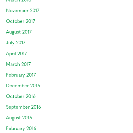
November 2017
October 2017
August 2017
July 2017
April 2017
March 2017
February 2017
December 2016
October 2016
September 2016
August 2016
February 2016