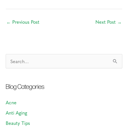
←
Previous Post
Next Post
→
S
e
a
Blog Categories
r
c
Acne
h
Anti Aging
f
o
Beauty Tips