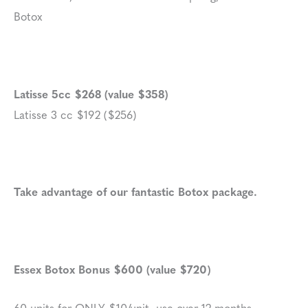
Botox
Latisse 5cc $268 (value $358)
Latisse 3 cc $192 ($256)
Take advantage of our fantastic Botox package.
Essex Botox Bonus $600 (value $720)
60 units for ONLY $10/unit, use over 12 months