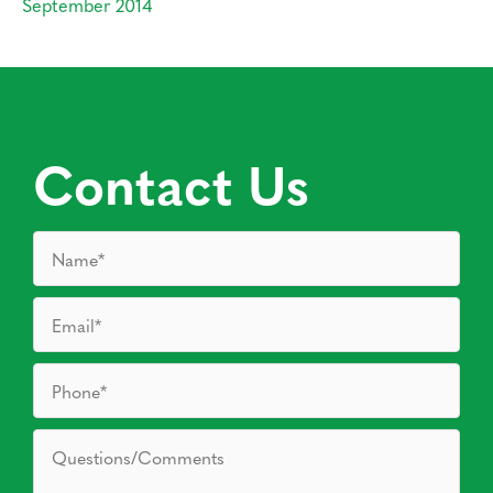
September 2014
Contact Us