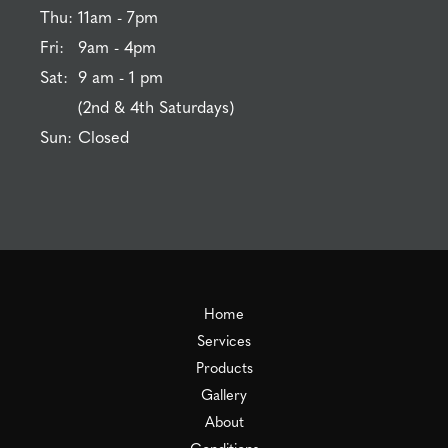
Thu:
11am - 7pm
Fri:
9am - 4pm
Sat:
9 am - 1 pm
(2nd & 4th Saturdays)
Sun:
Closed
Home
Services
Products
Gallery
About
Conditions