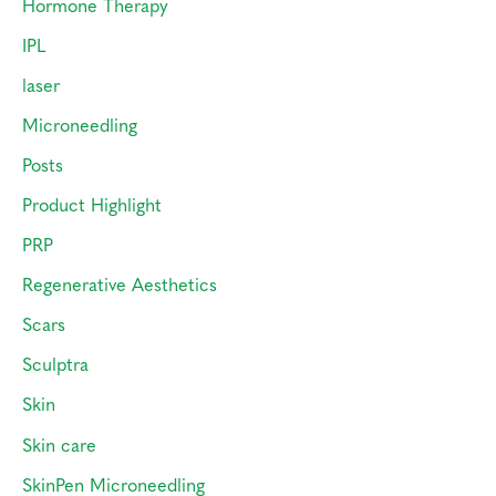
Hormone Therapy
IPL
laser
Microneedling
Posts
Product Highlight
PRP
Regenerative Aesthetics
Scars
Sculptra
Skin
Skin care
SkinPen Microneedling