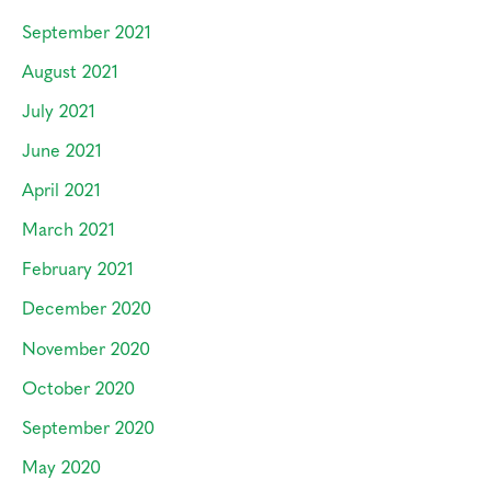
September 2021
August 2021
July 2021
June 2021
April 2021
March 2021
February 2021
December 2020
November 2020
October 2020
September 2020
May 2020