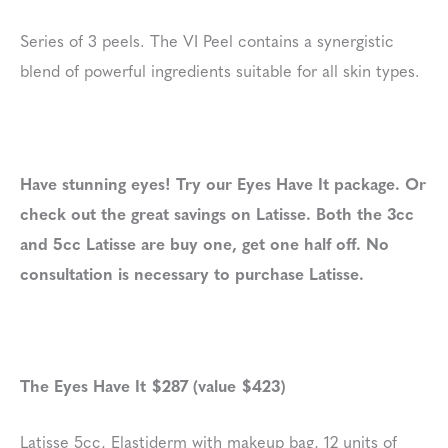
Series of 3 peels. The VI Peel contains a synergistic
blend of powerful ingredients suitable for all skin types.
Have stunning eyes! Try our Eyes Have It package. Or
check out the great savings on Latisse. Both the 3cc
and 5cc Latisse are buy one, get one half off. No
consultation is necessary to purchase Latisse.
The Eyes Have It $287 (value $423)
Latisse 5cc, Elastiderm with makeup bag, 12 units of