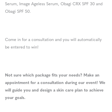
Serum, Image Ageless Serum, Obagi CRX SPF 30 and
Obagi SPF 50.
Come in for a consultation and you will automatically
be entered to win!
Not sure which package fits your needs? Make an
appointment for a consultation during our event! We
will guide you and design a skin care plan to achieve
your goals.