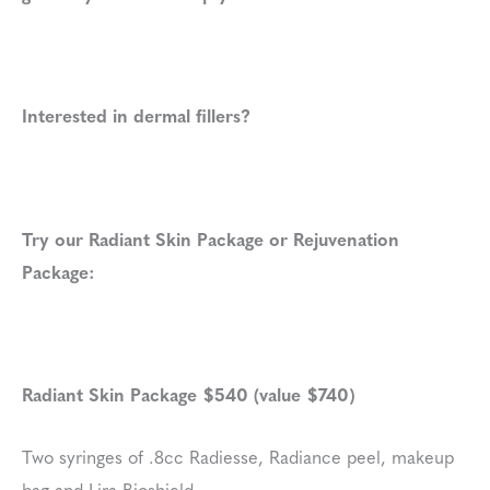
Interested in dermal fillers?
Try our Radiant Skin Package or Rejuvenation
Package:
Radiant Skin Package $540 (value $740)
Two syringes of .8cc Radiesse, Radiance peel, makeup
bag and Lira Bioshield