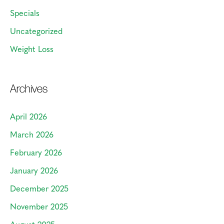
Specials
Uncategorized
Weight Loss
Archives
April 2026
March 2026
February 2026
January 2026
December 2025
November 2025