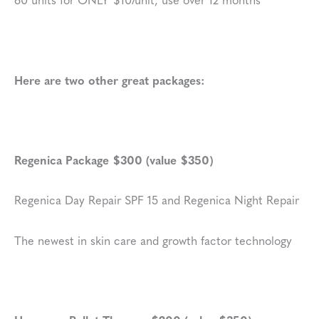
Here are two other great packages:
Regenica Package $300 (value $350)
Regenica Day Repair SPF 15 and Regenica Night Repair
The newest in skin care and growth factor technology