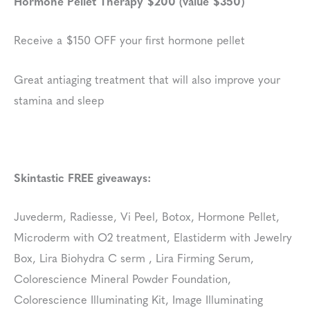
Hormone Pellet Therapy $200 (value $350)
Receive a $150 OFF your first hormone pellet
Great antiaging treatment that will also improve your
stamina and sleep
Skintastic FREE giveaways:
Juvederm, Radiesse, Vi Peel, Botox, Hormone Pellet,
Microderm with O2 treatment, Elastiderm with Jewelry
Box, Lira Biohydra C serm , Lira Firming Serum,
Colorescience Mineral Powder Foundation,
Colorescience Illuminating Kit, Image Illuminating