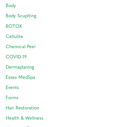
r
Body
:
Body Scuplting
BOTOX
Cellulite
Chemical Peel
COVID-19
Dermaplaning
Essex MedSpa
Events
Forms
Hair Restoration
Health & Wellness