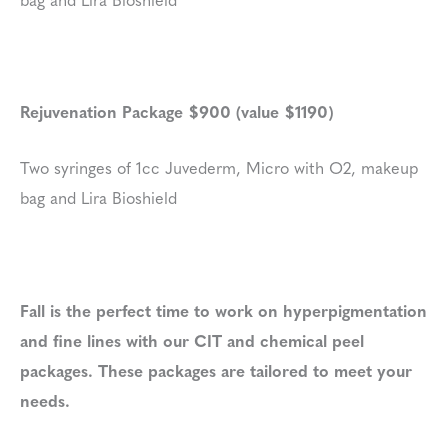
Rejuvenation Package $900 (value $1190)
Two syringes of 1cc Juvederm, Micro with O2, makeup
bag and Lira Bioshield
Fall is the perfect time to work on hyperpigmentation
and fine lines with our CIT and chemical peel
packages. These packages are tailored to meet your
needs.