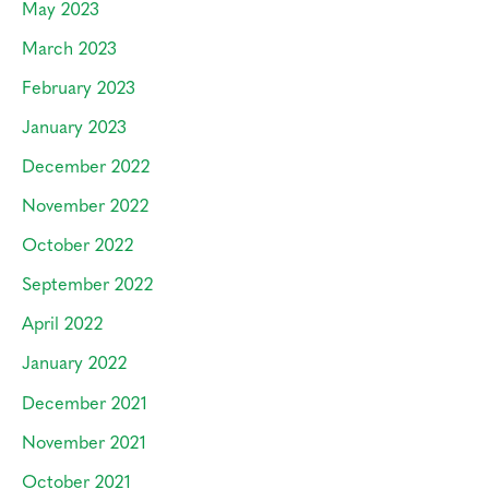
May 2023
March 2023
February 2023
January 2023
December 2022
November 2022
October 2022
September 2022
April 2022
January 2022
December 2021
November 2021
October 2021