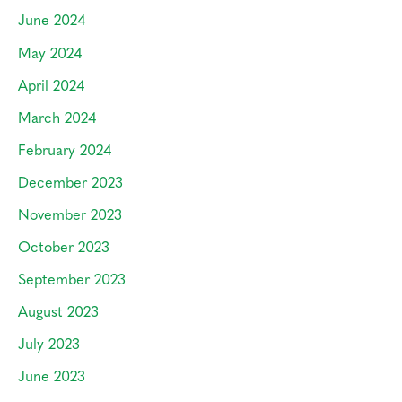
June 2024
May 2024
April 2024
March 2024
February 2024
December 2023
November 2023
October 2023
September 2023
August 2023
July 2023
June 2023