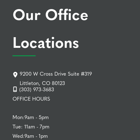
Our Office
Locations
9200 W Cross Drive Suite #319
Littleton, CO 80123
(303) 973-3683
OFFICE HOURS
Mon:
9am - 5pm
Tue:
11am - 7pm
Wed:
9am - 1pm