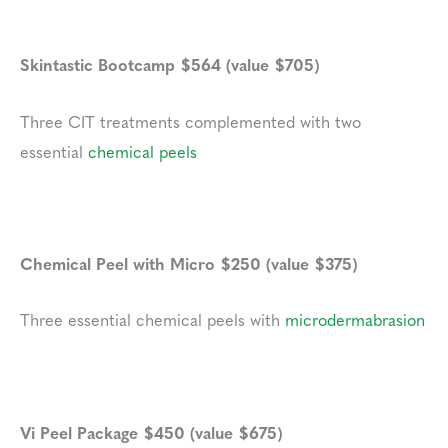
Skintastic Bootcamp $564 (value $705)
Three CIT treatments complemented with two
essential
chemical peels
Chemical Peel with Micro $250 (value $375)
Three essential chemical peels with
microdermabrasion
Vi Peel Package $450 (value $675)