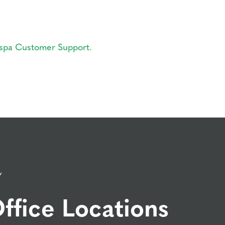
dspa Customer Support.
Y
ffice Locations