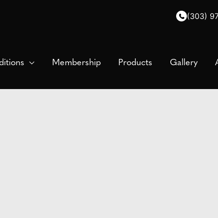
(303) 9
itions
Membership
Products
Gallery