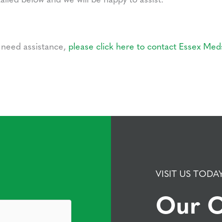
r need assistance,
please click here to contact Essex Me
VISIT US TODA
Our O