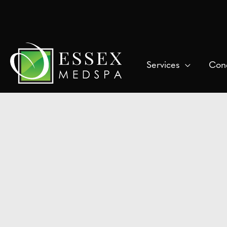
Skip
to
content
Services
Cond