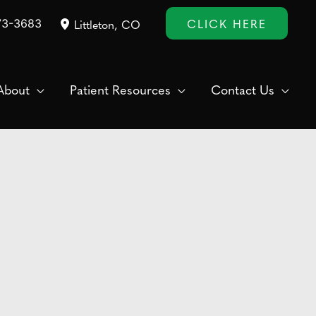
CLICK HERE
73-3683
Littleton
,
CO
About
Patient Resources
Contact Us