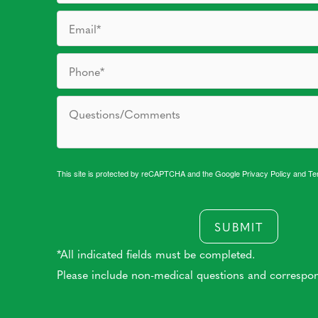
This site is protected by reCAPTCHA and the Google
Privacy Policy
and
Te
SUBMIT
*All indicated fields must be completed.
Please include non-medical questions and correspo