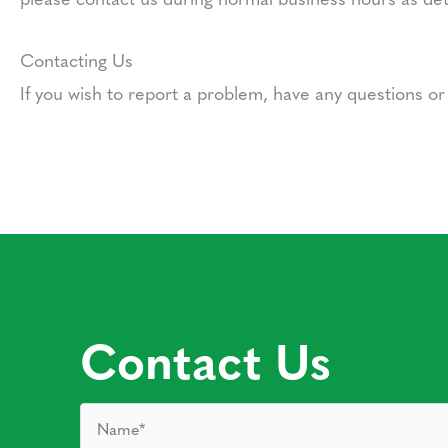
Contacting Us
If you wish to report a problem, have any questions o
Contact Us