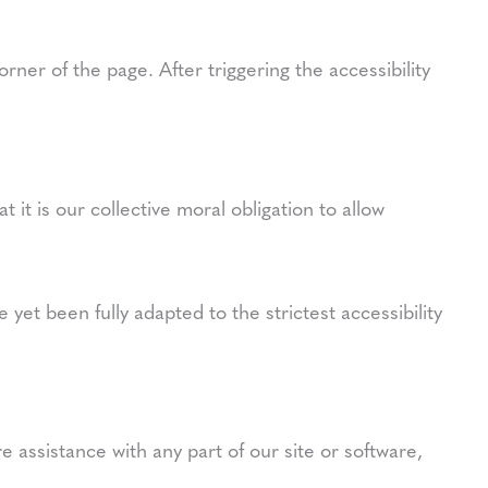
ner of the page. After triggering the accessibility
t it is our collective moral obligation to allow
et been fully adapted to the strictest accessibility
e assistance with any part of our site or software,