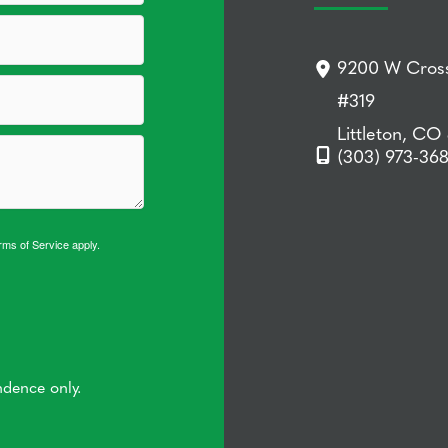
9200 W Cross
#319
Littleton, CO
(303) 973-36
rms of Service
apply.
ndence only.