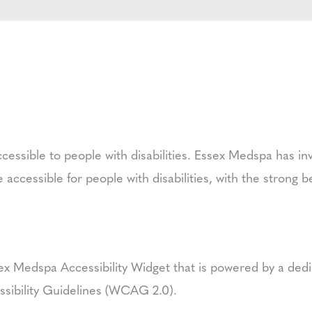
ccessible to people with disabilities. Essex Medspa has in
ccessible for people with disabilities, with the strong bel
x Medspa Accessibility Widget that is powered by a dedica
sibility Guidelines (WCAG 2.0).