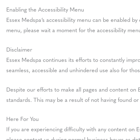
Enabling the Accessibility Menu
Essex Medspa‘s accessibility menu can be enabled by cl
menu, please wait a moment for the accessibility menu t
Disclaimer
Essex Medspa continues its efforts to constantly improve 
seamless, accessible and unhindered use also for those 
Despite our efforts to make all pages and content on E
standards. This may be a result of not having found or 
Here For You
If you are experiencing difficulty with any content on 
please contact us during normal business hours as deta