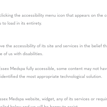
icking the accessibility menu icon that appears on the cor
o load in its entirety.
the accessibility of its site and services in the belief tha
of us with disabilities.
ssex Medspa fully accessible, some content may not have y
identified the most appropriate technological solution.
Essex Medspa website, widget, any of its services or requir
iled below and we will be happy to assist.