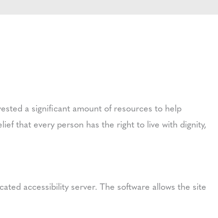
vested a significant amount of resources to help
ief that every person has the right to live with dignity,
ted accessibility server. The software allows the site