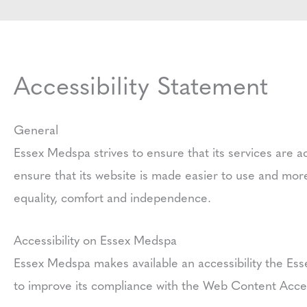
Accessibility Statement
General
Essex Medspa strives to ensure that its services are a
ensure that its website is made easier to use and more a
equality, comfort and independence.
Accessibility on Essex Medspa
Essex Medspa makes available an accessibility the Esse
to improve its compliance with the Web Content Acces