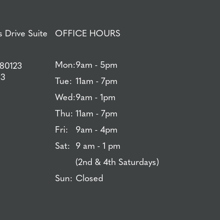
 Drive Suite
OFFICE HOURS
Mon:
9am - 5pm
 80123
83
Tue:
11am - 7pm
Wed:
9am - 1pm
Thu:
11am - 7pm
Fri:
9am - 4pm
Sat:
9 am - 1 pm
(2nd & 4th Saturdays)
Sun:
Closed