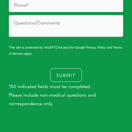
This site is protected by reCAPTCHA and the Google
Privacy Policy
and
Terms
of Service
apply.
SUBMIT
*All indicated fields must be completed.
Please include non-medical questions and
correspondence only.