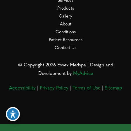
Services
Products
Gallery
About
Conditions
Patient Resources
Contact Us
© Copyright 2026 Essex Medspa | Design and
Development by
MyAdvice
Accessibility
|
Privacy Policy
|
Terms of Use
|
Sitemap