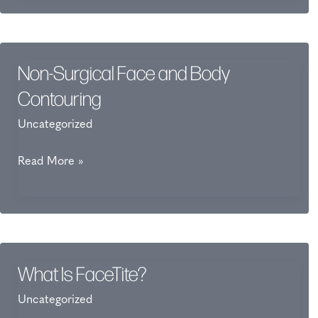
Dermaplaning?
Non-Surgical Face and Body
Contouring
Uncategorized
Non-
Read More »
Surgical
Face
and
Body
Contouring
What Is FaceTite?
Uncategorized