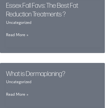
Essex Fall Favs: The Best Fat
Reduction Treatments ?
Uncategorized
Essex
Read More »
Fall
Favs:
The
Best
Fat
What is Dermaplaning?
Reduction
Uncategorized
Treatments
?
What
Read More »
is