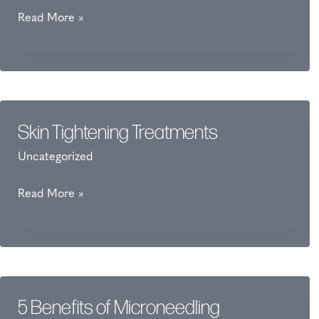
What
Read More »
Is
FaceTite?
Skin Tightening Treatments
Uncategorized
Skin
Read More »
Tightening
Treatments
5 Benefits of Microneedling