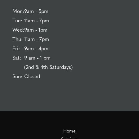
Mon:
9am - 5pm
Tue:
11am - 7pm
Wed:
9am - 1pm
Thu:
11am - 7pm
Fri:
9am - 4pm
Sat:
9 am - 1 pm
(2nd & 4th Saturdays)
Sun:
Closed
Home