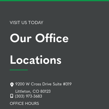
VISIT US TODAY
Our Office
Locations
9200 W Cross Drive Suite #319
Littleton, CO 80123
(303) 973-3683
OFFICE HOURS