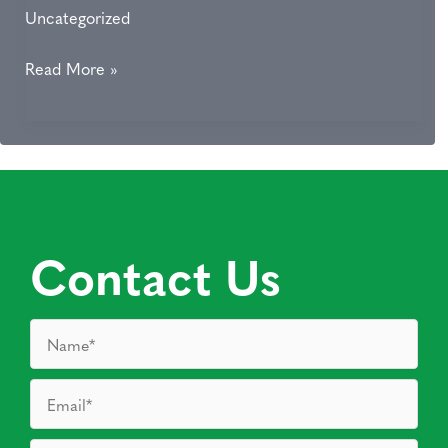
Uncategorized
5
Read More »
Benefits
of
Microneedling
Contact Us