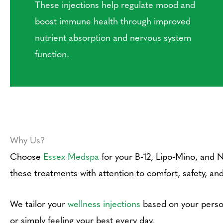
These injections help regulate mood and
boost immune health through improved
nutrient absorption and nervous system
function.
Why Us?
Choose
Essex Medspa
for your B-12, Lipo-Mino, and 
these treatments with attention to comfort, safety, and
We tailor your
wellness injections
based on your person
or simply feeling your best every day.