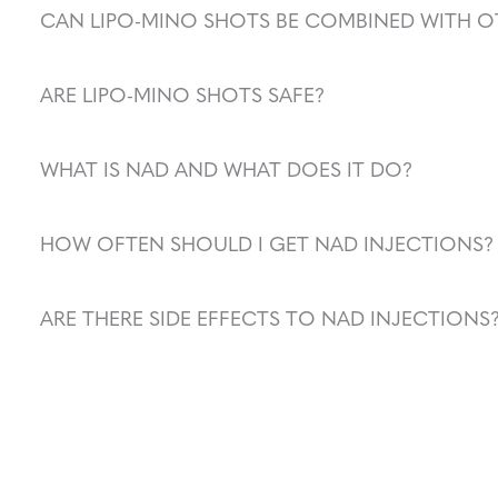
CAN LIPO-MINO SHOTS BE COMBINED WITH O
ARE LIPO-MINO SHOTS SAFE?
WHAT IS NAD AND WHAT DOES IT DO?
HOW OFTEN SHOULD I GET NAD INJECTIONS?
ARE THERE SIDE EFFECTS TO NAD INJECTIONS