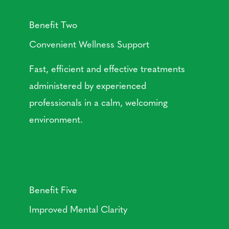
Benefit Two
Convenient Wellness Support
Fast, efficient and effective treatments
administered by experienced
professionals in a calm, welcoming
environment.
Benefit Five
Improved Mental Clarity