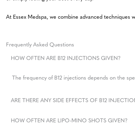
At Essex Medspa, we combine advanced techniques with 
Frequently Asked Questions
HOW OFTEN ARE B12 INJECTIONS GIVEN?
The frequency of B12 injections depends on the spe
ARE THERE ANY SIDE EFFECTS OF B12 INJECTIO
HOW OFTEN ARE LIPO-MINO SHOTS GIVEN?