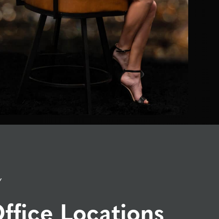
Y
ffice Locations