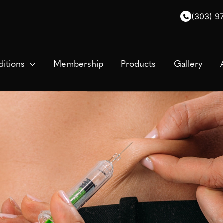
(303) 9
itions
Membership
Products
Gallery