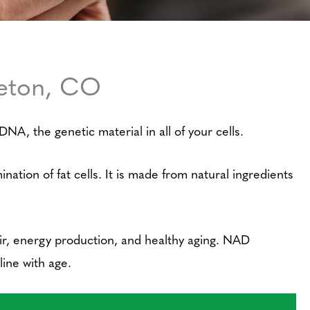
leton, CO
NA, the genetic material in all of your cells.
ation of fat cells. It is made from natural ingredients
air, energy production, and healthy aging. NAD
line with age.