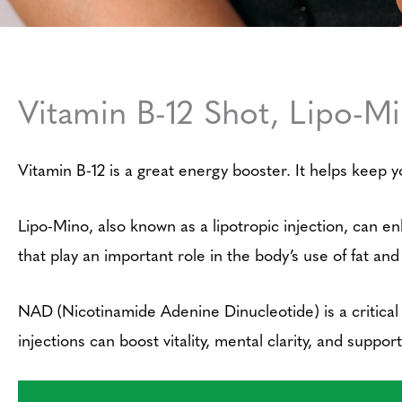
Vitamin B-12 Shot, Lipo-M
Vitamin B-12 is a great energy booster. It helps keep y
Lipo-Mino, also known as a lipotropic injection, can e
that play an important role in the body’s use of fat and
NAD (Nicotinamide Adenine Dinucleotide) is a critical
injections can boost vitality, mental clarity, and suppo