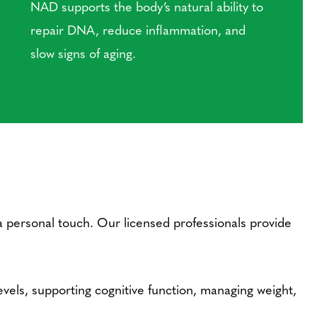
NAD supports the body’s natural ability to
repair DNA, reduce inflammation, and
slow signs of aging.
a personal touch. Our licensed professionals provide
els, supporting cognitive function, managing weight,