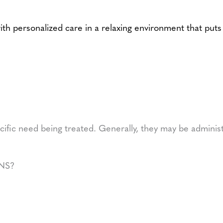
personalized care in a relaxing environment that puts y
cific need being treated. Generally, they may be adminis
NS?