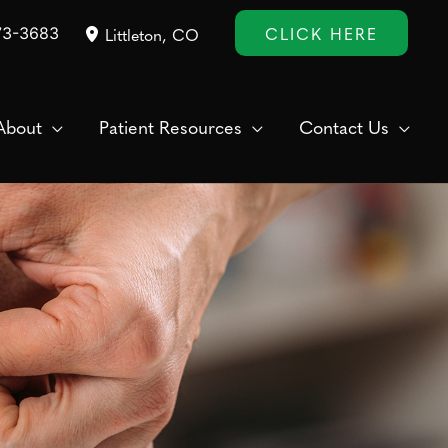
CLICK HERE
73-3683
Littleton
,
CO
About
Patient Resources
Contact Us