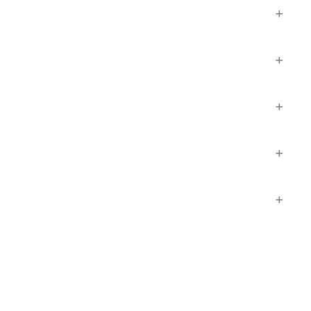
+
+
+
+
+