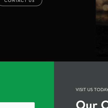
CONTACT US
VISIT US TODA
Our O