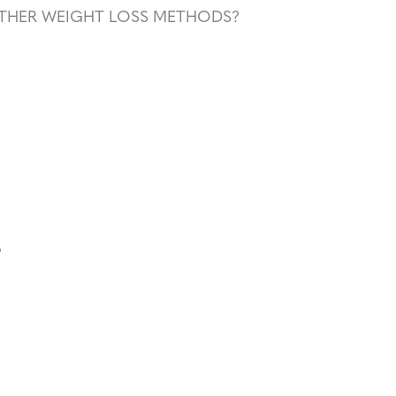
THER WEIGHT LOSS METHODS?
?