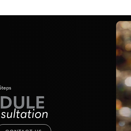
Steps
DULE
sultation