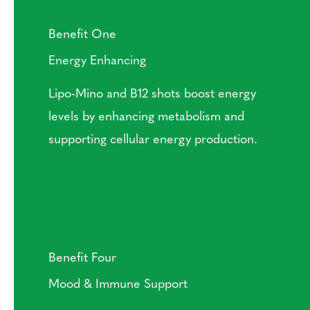
Benefit One
Energy Enhancing
Lipo-Mino and B12 shots boost energy
levels by enhancing metabolism and
supporting cellular energy production.
Benefit Four
Mood & Immune Support