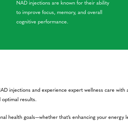
NAD injections are known for their ability
to improve focus, memory, and overall
cognitive performance.
NAD injections and experience expert wellness care with 
 optimal results.
al health goals—whether that’s enhancing your energy lev