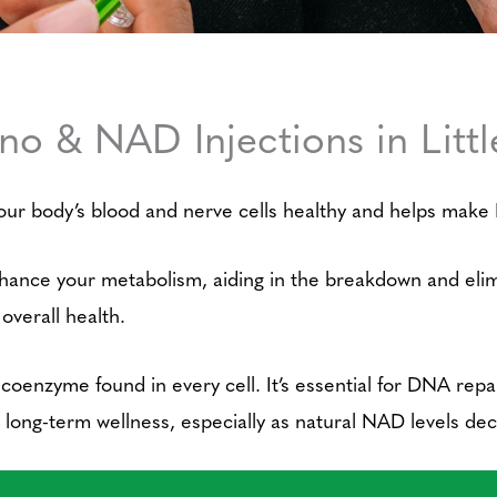
ino & NAD Injections in Litt
our body’s blood and nerve cells healthy and helps make D
nhance your metabolism, aiding in the breakdown and elimin
 overall health.
 coenzyme found in every cell. It’s essential for DNA rep
rt long-term wellness, especially as natural NAD levels dec