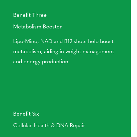
Benefit Three
Metabolism Booster
Lipo-Mino, NAD and B12 shots help boost
metabolism, aiding in weight management
and energy production.
Benefit Six
Cellular Health & DNA Repair