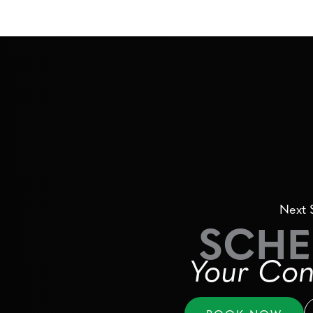
Next 
SCHE
Your Con