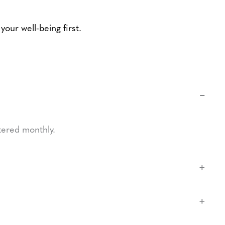
our well-being first.
−
tered monthly.
+
+