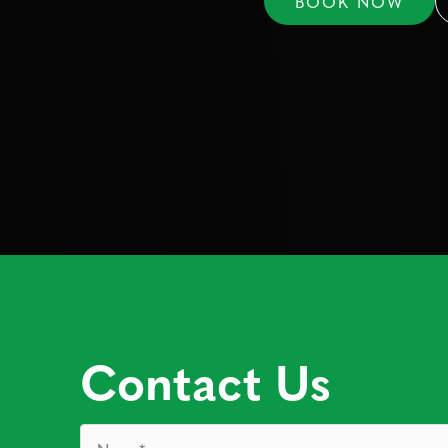
BOOK NOW
Contact Us