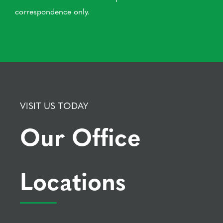
correspondence only.
VISIT US TODAY
Our Office
Locations