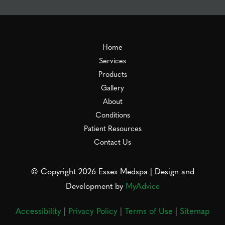
Home
Services
Products
Gallery
About
Conditions
Patient Resources
Contact Us
© Copyright 2026 Essex Medspa | Design and
Development by
MyAdvice
Accessibility
|
Privacy Policy
|
Terms of Use
|
Sitemap