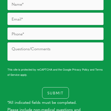
This site is protected by reCAPTCHA and the Google
Privacy Policy
and
Terms
of Service
apply.
SUBMIT
*All indicated fields must be completed.
Please include non-medical questions and