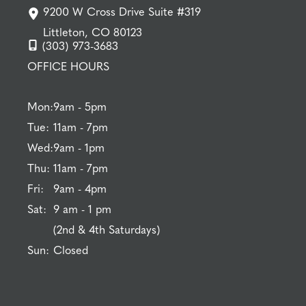
9200 W Cross Drive Suite #319
Littleton, CO 80123
(303) 973-3683
OFFICE HOURS
Mon:
9am - 5pm
Tue:
11am - 7pm
Wed:
9am - 1pm
Thu:
11am - 7pm
Fri:
9am - 4pm
Sat:
9 am - 1 pm
(2nd & 4th Saturdays)
Sun:
Closed