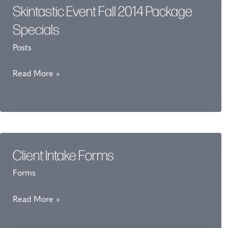
Skintastic Event Fall 2014 Package
Specials
Posts
Skintastic
Read More »
Event
Fall
2014
Package
Specials
Client Intake Forms
Forms
Client
Read More »
Intake