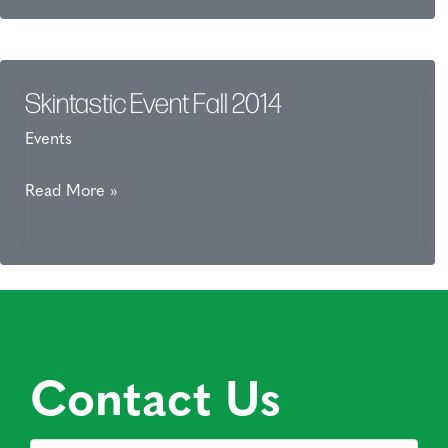
Forms
Skintastic Event Fall 2014
Events
Skintastic
Read More »
Event
Fall
2014
Contact Us