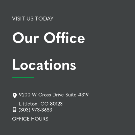
VISIT US TODAY
Our Office
Locations
9200 W Cross Drive Suite #319
Littleton, CO 80123
(303) 973-3683
OFFICE HOURS