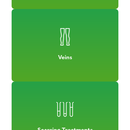
Veins
Scarring Treatments