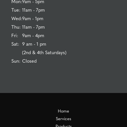
Mon:
9am - 5pm
Tue:
11am - 7pm
Wed:
9am - 1pm
Thu:
11am - 7pm
Fri:
9am - 4pm
Sat:
9 am - 1 pm
(2nd & 4th Saturdays)
Sun:
Closed
Home
Services
Products