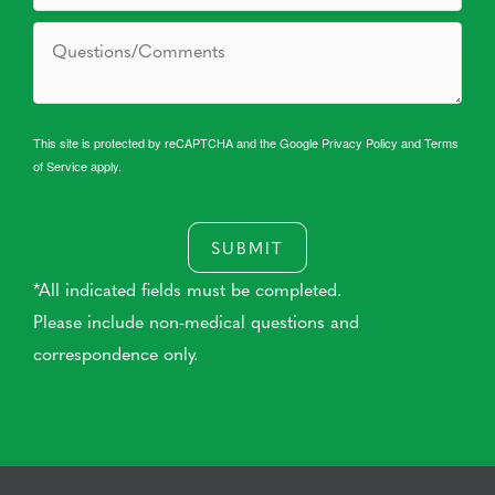
This site is protected by reCAPTCHA and the Google
Privacy Policy
and
Terms
of Service
apply.
SUBMIT
*All indicated fields must be completed.
Please include non-medical questions and
correspondence only.