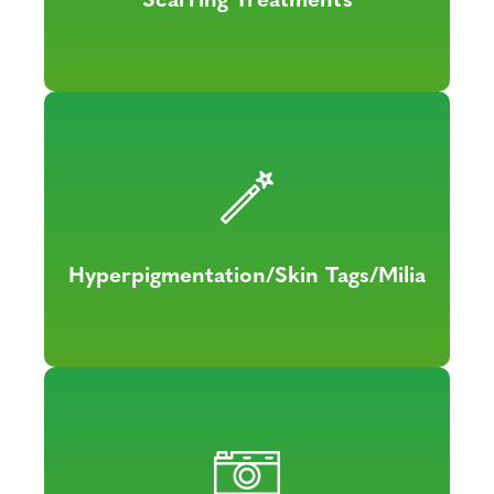
Hyperpigmentation/Skin Tags/Milia