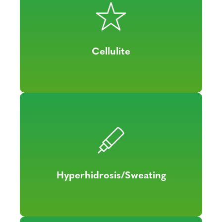
Cellulite
Hyperhidrosis/Sweating