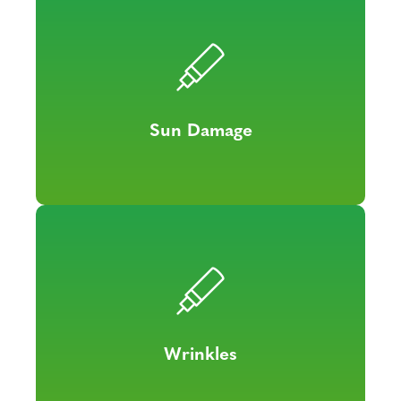
Sun Damage
Wrinkles