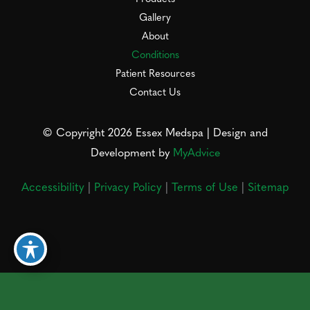
Gallery
About
Conditions
Patient Resources
Contact Us
© Copyright 2026 Essex Medspa | Design and
Development by
MyAdvice
Accessibility
|
Privacy Policy
|
Terms of Use
|
Sitemap