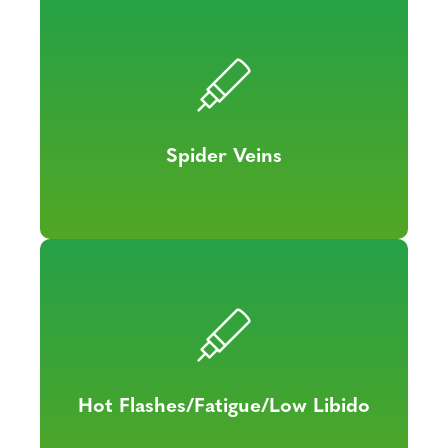
Spider Veins
Hot Flashes/Fatigue/Low Libido