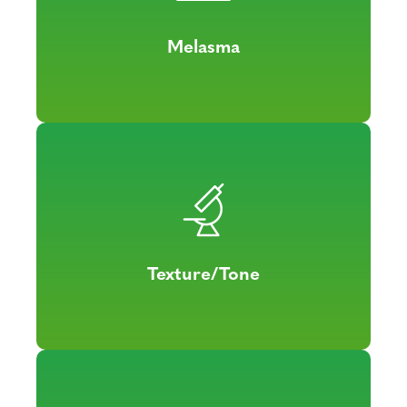
Melasma
Texture/Tone