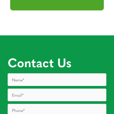
Contact Us