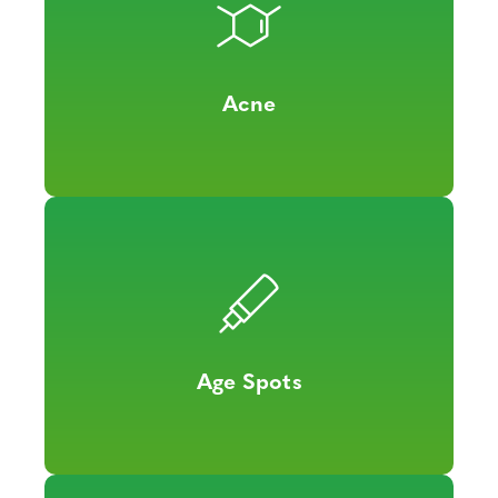
Acne
Age Spots