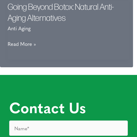
Going Beyond Botox: Natural Anti-
Aging Alternatives
Anti Aging
Going
Read More »
Beyond
Botox:
Natural
Anti-
Aging
Alternatives
Contact Us