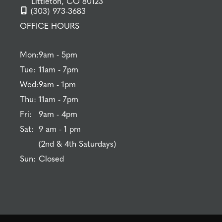
Littleton, CO 80123
(303) 973-3683
OFFICE HOURS
Mon:
9am - 5pm
Tue:
11am - 7pm
Wed:
9am - 1pm
Thu:
11am - 7pm
Fri:
9am - 4pm
Sat:
9 am - 1 pm
(2nd & 4th Saturdays)
Sun:
Closed