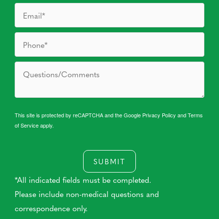
This site is protected by reCAPTCHA and the Google
Privacy Policy
and
Terms
of Service
apply.
SUBMIT
*All indicated fields must be completed.
Please include non-medical questions and
correspondence only.