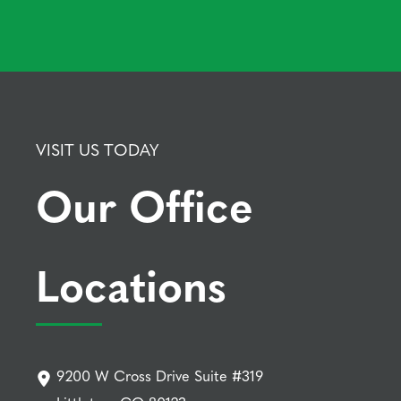
VISIT US TODAY
Our Office
Locations
9200 W Cross Drive Suite #319