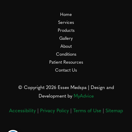
Home
Services
Products
Gallery
About
Conditions
Patient Resources
Contact Us
© Copyright 2026 Essex Medspa | Design and
Development by
MyAdvice
Accessibility
|
Privacy Policy
|
Terms of Use
|
Sitemap