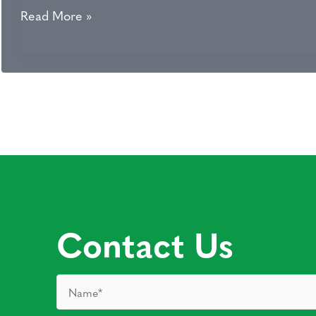
Essex
Read More »
Med
Spa
–
Spring
Skin
Event
2015
Contact Us