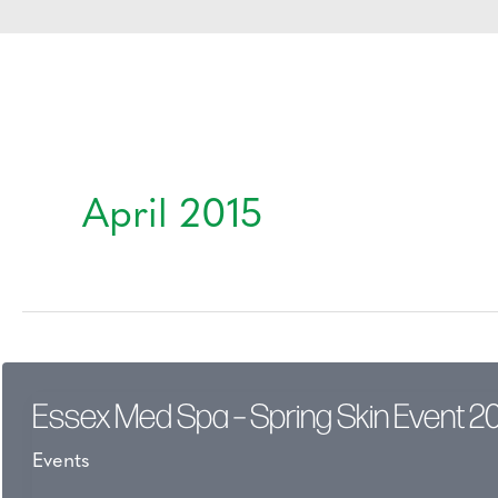
April 2015
Essex Med Spa – Spring Skin Event 2
Events