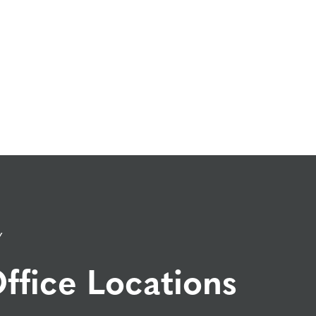
Y
ffice Locations