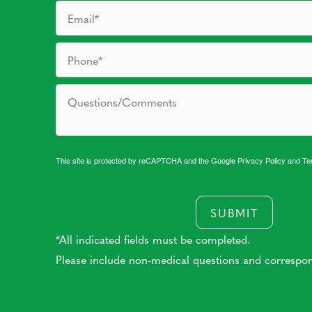
This site is protected by reCAPTCHA and the Google
Privacy Policy
and
Te
SUBMIT
*All indicated fields must be completed.
Please include non-medical questions and correspo