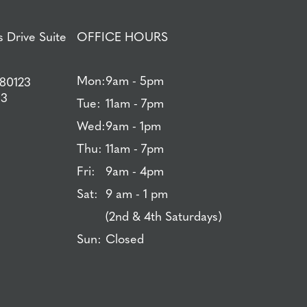
 Drive Suite
OFFICE HOURS
Mon:
9am - 5pm
 80123
83
Tue:
11am - 7pm
Wed:
9am - 1pm
Thu:
11am - 7pm
Fri:
9am - 4pm
Sat:
9 am - 1 pm
(2nd & 4th Saturdays)
Sun:
Closed