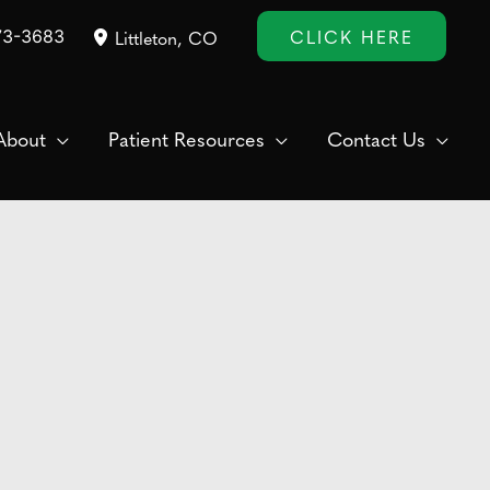
CLICK HERE
73-3683
Littleton
,
CO
About
Patient Resources
Contact Us