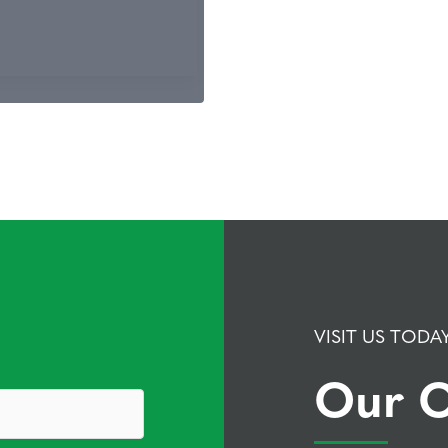
VISIT US TODA
Our O