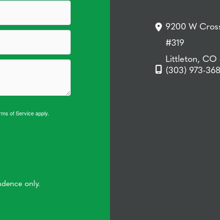
9200 W Cross
#319
Littleton, CO
(303) 973-36
rms of Service
apply.
ndence only.