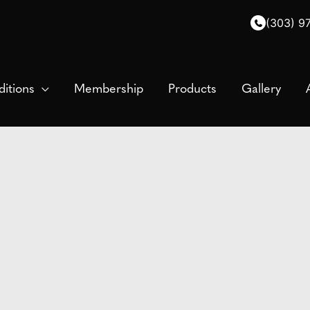
(303) 9
itions
Membership
Products
Gallery