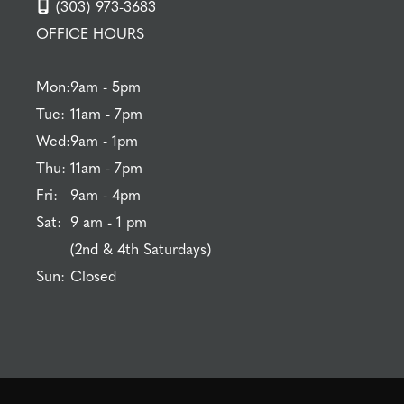
(303) 973-3683
OFFICE HOURS
Mon:
9am - 5pm
Tue:
11am - 7pm
Wed:
9am - 1pm
Thu:
11am - 7pm
Fri:
9am - 4pm
Sat:
9 am - 1 pm
(2nd & 4th Saturdays)
Sun:
Closed