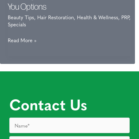
And
You Options
Fitness
Beauty Tips
,
Hair Restoration
,
Health & Wellness
,
PRP
,
Enthusiasts
Specials
On
Their
Thinning
Read More »
Game
Hair?
PRP
for
Hair
Loss
Gives
Contact Us
You
Options