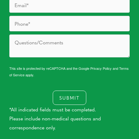
This site is protected by reCAPTCHA and the Google
Privacy Policy
and
Terms
of Service
apply.
SUBMIT
*All indicated fields must be completed.
Please include non-medical questions and
correspondence only.