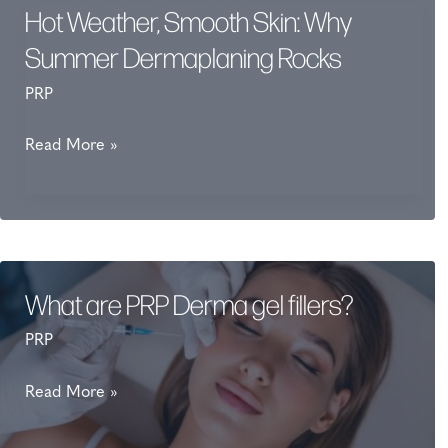
Hot Weather, Smooth Skin: Why
Summer Dermaplaning Rocks
PRP
Hot
Read More »
Weather,
Smooth
Skin:
Why
Summer
What are PRP Derma gel fillers?
Dermaplaning
PRP
Rocks
What
Read More »
are