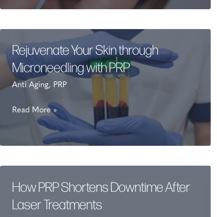
PRP
Derma
gel
fillers?
Rejuvenate Your Skin through
Microneedling with PRP
Anti Aging
,
PRP
Rejuvenate
Read More »
Your
Skin
through
Microneedling
with
How PRP Shortens Downtime After
PRP
Laser Treatments