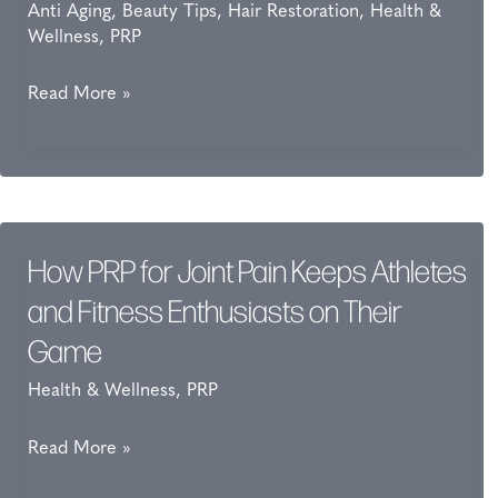
Anti Aging
,
Beauty Tips
,
Hair Restoration
,
Health &
Wellness
,
PRP
How
Read More »
PRP
Shortens
Downtime
After
Laser
How PRP for Joint Pain Keeps Athletes
Treatments
and Fitness Enthusiasts on Their
Game
Health & Wellness
,
PRP
How
Read More »
PRP