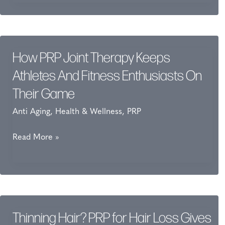
for
Joint
Pain
Keeps
How PRP Joint Therapy Keeps
Athletes
Athletes And Fitness Enthusiasts On
and
Their Game
Fitness
Anti Aging
,
Health & Wellness
,
PRP
Enthusiasts
on
How
Read More »
Their
PRP
Game
Joint
Therapy
Keeps
Athletes
Thinning Hair? PRP for Hair Loss Gives