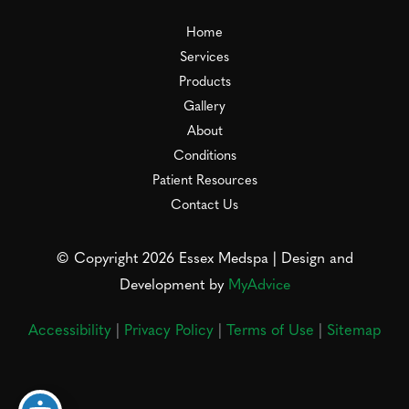
Home
Services
Products
Gallery
About
Conditions
Patient Resources
Contact Us
© Copyright 2026 Essex Medspa | Design and
Development by
MyAdvice
Accessibility
|
Privacy Policy
|
Terms of Use
|
Sitemap