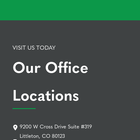
VISIT US TODAY
Our Office
Locations
9200 W Cross Drive Suite #319
Littleton, CO 80123