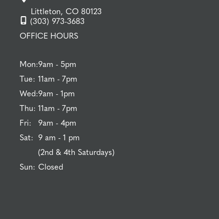
Littleton, CO 80123
(303) 973-3683
OFFICE HOURS
Mon:
9am - 5pm
Tue:
11am - 7pm
Wed:
9am - 1pm
Thu:
11am - 7pm
Fri:
9am - 4pm
Sat:
9 am - 1 pm
(2nd & 4th Saturdays)
Sun:
Closed