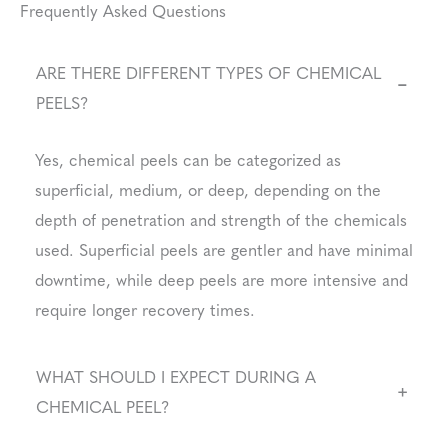
Frequently Asked Questions
ARE THERE DIFFERENT TYPES OF CHEMICAL
−
PEELS?
Yes, chemical peels can be categorized as
superficial, medium, or deep, depending on the
depth of penetration and strength of the chemicals
used. Superficial peels are gentler and have minimal
downtime, while deep peels are more intensive and
require longer recovery times.
WHAT SHOULD I EXPECT DURING A
+
CHEMICAL PEEL?