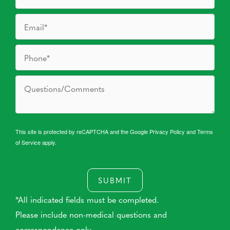
This site is protected by reCAPTCHA and the Google
Privacy Policy
and
Terms
of Service
apply.
SUBMIT
*All indicated fields must be completed.
Please include non-medical questions and
correspondence only.