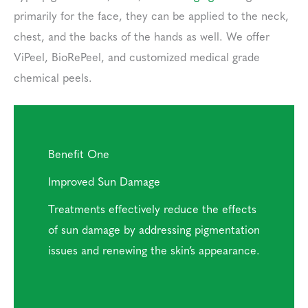
primarily for the face, they can be applied to the neck,
chest, and the backs of the hands as well. We offer
ViPeel, BioRePeel, and customized medical grade
chemical peels.
Benefit One
Improved Sun Damage
Treatments effectively reduce the effects
of sun damage by addressing pigmentation
issues and renewing the skin’s appearance.