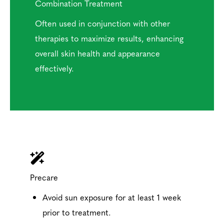
Combination Treatment
Often used in conjunction with other
therapies to maximize results, enhancing
overall skin health and appearance
effectively.
Precare
Avoid sun exposure for at least 1 week
prior to treatment.