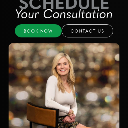
SCHEDULE
Your Consultation
BOOK NOW
CONTACT US