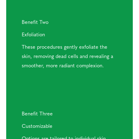
Benefit Two
Exfoliation
These procedures gently exfoliate the
skin, removing dead cells and revealing a
smoother, more radiant complexion.
Benefit Three
Customizable
Options are tailored to individual skin