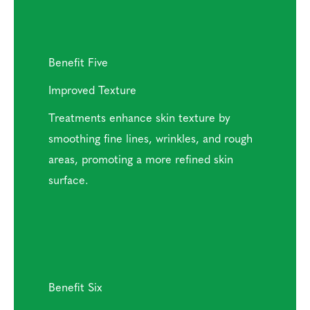
Benefit Five
Improved Texture
Treatments enhance skin texture by
smoothing fine lines, wrinkles, and rough
areas, promoting a more refined skin
surface.
Benefit Six