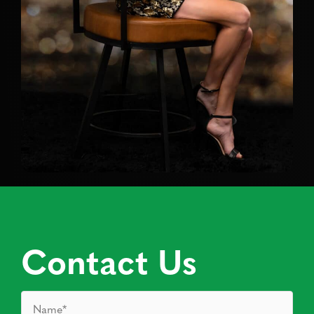
Contact Us