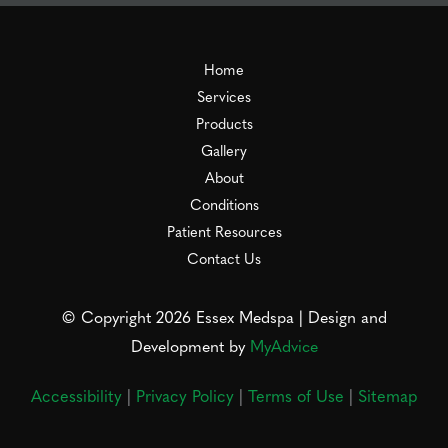
Home
Services
Products
Gallery
About
Conditions
Patient Resources
Contact Us
© Copyright 2026 Essex Medspa | Design and
Development by
MyAdvice
Accessibility
|
Privacy Policy
|
Terms of Use
|
Sitemap