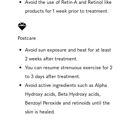
Avoid the use of Retin-A and Retinol like
products for 1 week prior to treatment.
Postcare
Avoid sun exposure and heat for at least
2 weeks after treatment.
You can resume strenuous exercise for 2
to 3 days after treatment.
Avoid active ingredients such as Alpha
Hydroxy acids, Beta Hydroxy acids,
Benzoyl Peroxide and retinoids until the
skin is healed.