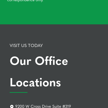
VISIT US TODAY
Our Office
Locations
9200 W Cross Drive Suite #319