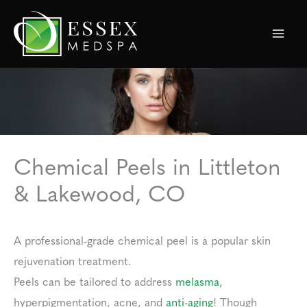
Skip
to
content
Chemical Peels in Littleton
& Lakewood, CO
A professional-grade chemical peel is a popular skin
rejuvenation treatment.
Peels can be tailored to address
melasma
,
hyperpigmentation, acne, and
anti-aging
! Though