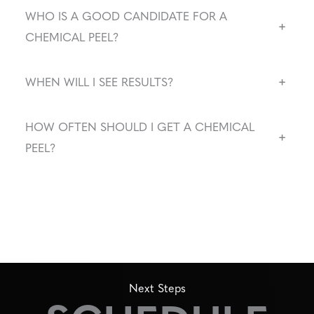
WHO IS A GOOD CANDIDATE FOR A
+
CHEMICAL PEEL?
+
WHEN WILL I SEE RESULTS?
HOW OFTEN SHOULD I GET A CHEMICAL
+
PEEL?
Next Steps