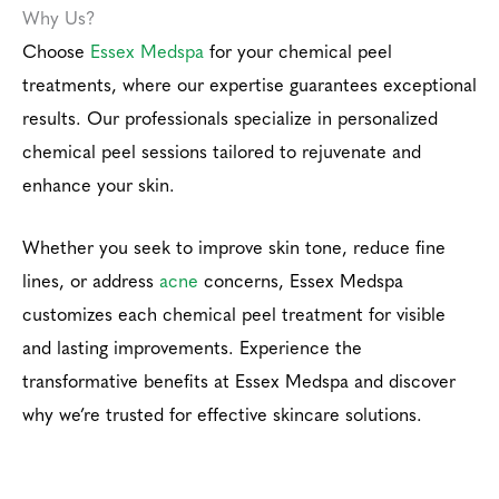
Why Us?
Choose
Essex Medspa
for your chemical peel
treatments, where our expertise guarantees exceptional
results. Our professionals specialize in personalized
chemical peel sessions tailored to rejuvenate and
enhance your skin.
Whether you seek to improve skin tone, reduce fine
lines, or address
acne
concerns, Essex Medspa
customizes each chemical peel treatment for visible
and lasting improvements. Experience the
transformative benefits at Essex Medspa and discover
why we’re trusted for effective skincare solutions.