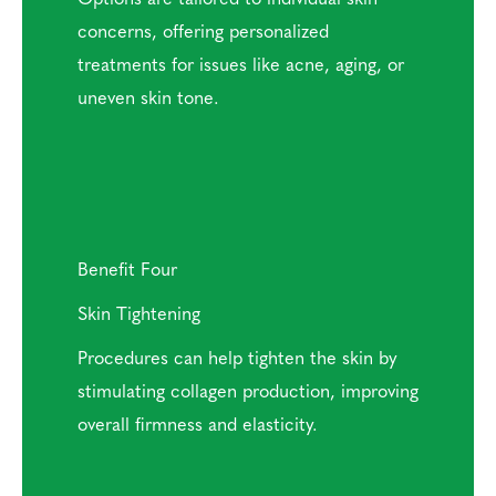
concerns, offering personalized
treatments for issues like acne, aging, or
uneven skin tone.
Benefit Four
Skin Tightening
Procedures can help tighten the skin by
stimulating collagen production, improving
overall firmness and elasticity.