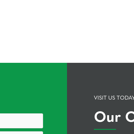
VISIT US TODA
Our O