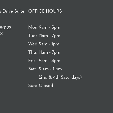
 Drive Suite
OFFICE HOURS
Mon:
9am - 5pm
 80123
83
Tue:
11am - 7pm
Wed:
9am - 1pm
Thu:
11am - 7pm
Fri:
9am - 4pm
Sat:
9 am - 1 pm
(2nd & 4th Saturdays)
Sun:
Closed