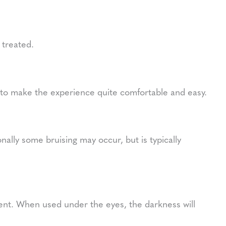
 treated.
g to make the experience quite comfortable and easy.
ally some bruising may occur, but is typically
ent. When used under the eyes, the darkness will