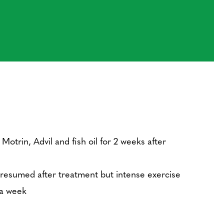
Motrin, Advil and fish oil for 2 weeks after
 resumed after treatment but intense exercise
 a week