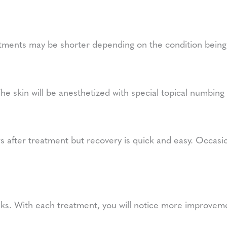
tments may be shorter depending on the condition being
The skin will be anesthetized with special topical numbin
 after treatment but recovery is quick and easy. Occasion
eeks. With each treatment, you will notice more improvem