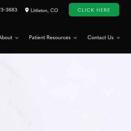
CLICK HERE
73-3683
Littleton
,
CO
About
Patient Resources
Contact Us