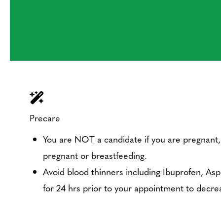
Precare
You are NOT a candidate if you are pregnant,
pregnant or breastfeeding.
Avoid blood thinners including Ibuprofen, Aspir
for 24 hrs prior to your appointment to decrea