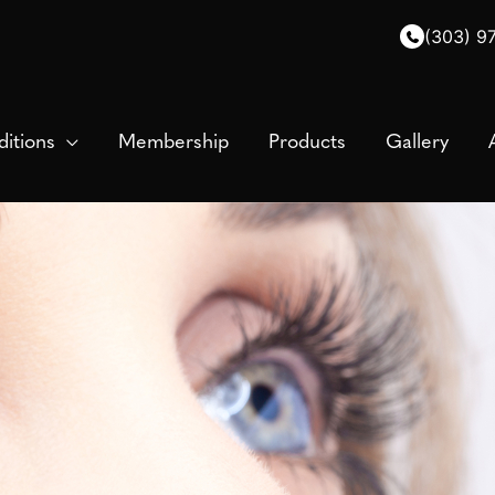
(303) 9
itions
Membership
Products
Gallery