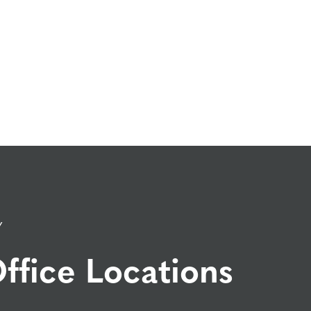
Y
ffice Locations