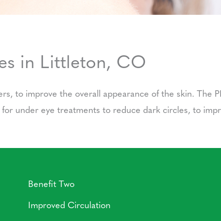
s in Littleton, CO
lers, to improve the overall appearance of the skin. The P
d for under eye treatments to reduce dark circles, to im
Benefit Two
Improved Circulation