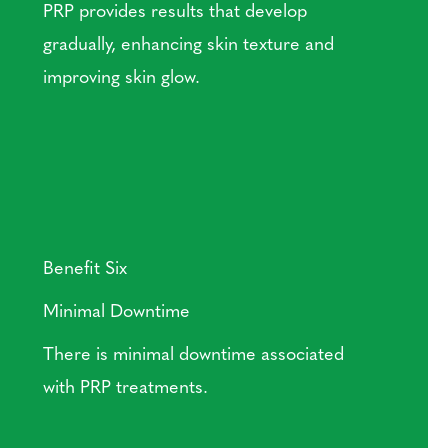
PRP provides results that develop
gradually, enhancing skin texture and
improving skin glow.
Benefit Six
Minimal Downtime
There is minimal downtime associated
with PRP treatments.