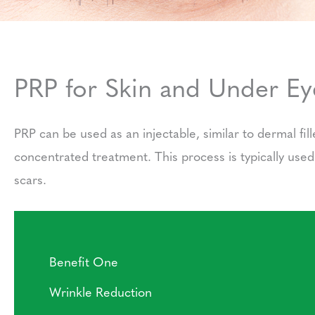
PRP for Skin and Under Eye
PRP can be used as an injectable, similar to dermal fil
concentrated treatment. This process is typically use
scars.
Benefit One
Wrinkle Reduction