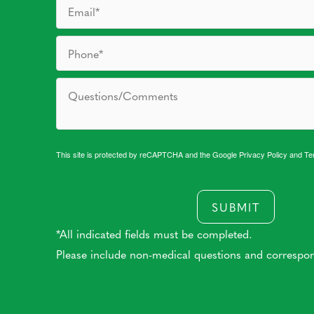
This site is protected by reCAPTCHA and the Google
Privacy Policy
and
Te
SUBMIT
*All indicated fields must be completed.
Please include non-medical questions and correspo