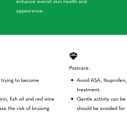
enhance overall skin health and
appearance.
Postcare:
 trying to become
Avoid ASA, Ibuprofen, 
treatment.
in, fish oil and red wine
Gentle activity can be
se the risk of bruising
should be avoided for