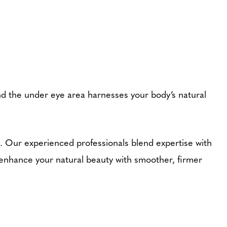
nd the under eye area harnesses your body’s natural
s. Our experienced professionals blend expertise with
 enhance your natural beauty with smoother, firmer