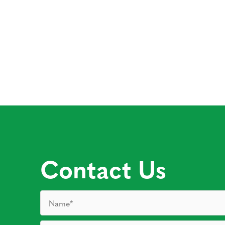
Contact Us