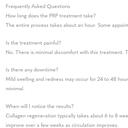
Frequently Asked Questions
How long does the PRP treatment take?
The entire process takes about an hour. Some appoin
Is the treatment painful?
No. There is minimal discomfort with this treatment. 
Is there any downtime?
Mild swelling and redness may occur for 24 to 48 hours
minimal.
When will I notice the results?
Collagen regeneration typically takes about 6 to 8 w
improve over a few weeks as circulation improves.