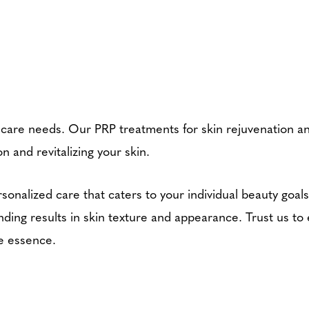
ncare needs. Our PRP treatments for skin rejuvenation a
n and revitalizing your skin.
sonalized care that caters to your individual beauty goal
ding results in skin texture and appearance. Trust us to
ue essence.