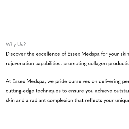
Why Us?
Discover the excellence of Essex Medspa for your ski
rejuvenation capabilities, promoting collagen productio
At Essex Medspa, we pride ourselves on delivering per
cutting-edge techniques to ensure you achieve outstan
skin and a radiant complexion that reflects your uniq