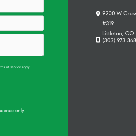
9200 W Cross
#319
Littleton, CO
(303) 973-36
rms of Service
apply.
ndence only.