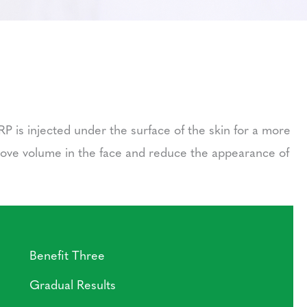
RP is injected under the surface of the skin for a more
prove volume in the face and reduce the appearance of
Benefit Three
Gradual Results