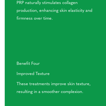
PRP naturally stimulates collagen
production, enhancing skin elasticity and
firmness over time.
Benefit Four
Improved Texture
These treatments improve skin texture,
resulting in a smoother complexion.