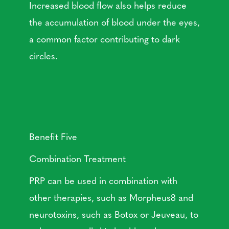
Increased blood flow also helps reduce
the accumulation of blood under the eyes,
a common factor contributing to dark
circles.
Benefit Five
Combination Treatment
PRP can be used in combination with
other therapies, such as Morpheus8 and
neurotoxins, such as Botox or Jeuveau, to