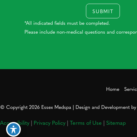
SUBMIT
*All indicated fields must be completed.
Please include non-medical questions and correspo
Home
Servi
© Copyright 2026 Essex Medspa | Design and Development b
Accessibility
|
Privacy Policy
|
Terms of Use
|
Sitemap