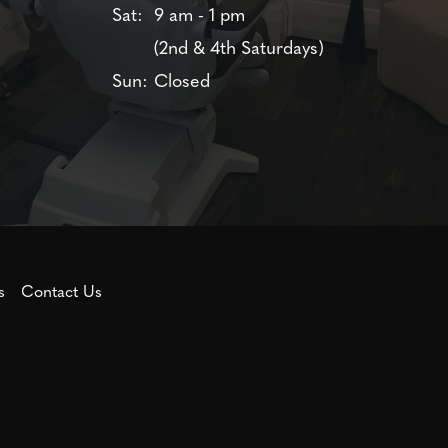
Sat:
9 am - 1 pm
(2nd & 4th Saturdays)
Sun:
Closed
s
Contact Us