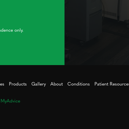
ndence only.
ces
Products
Gallery
About
Conditions
Patient Resource
y
MyAdvice