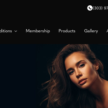
(303) 9
itions
Membership
Products
Gallery