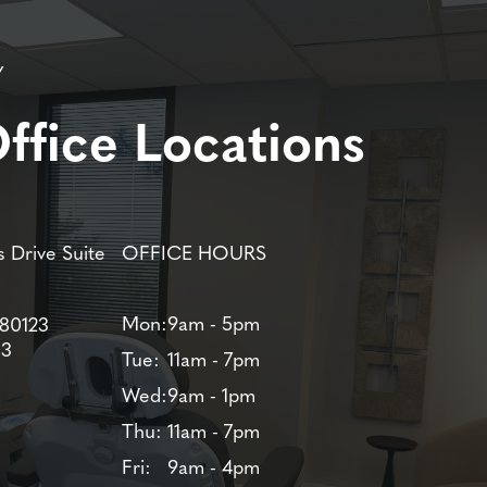
Y
ffice Locations
 Drive Suite
OFFICE HOURS
Mon:
9am - 5pm
 80123
83
Tue:
11am - 7pm
Wed:
9am - 1pm
Thu:
11am - 7pm
Fri:
9am - 4pm