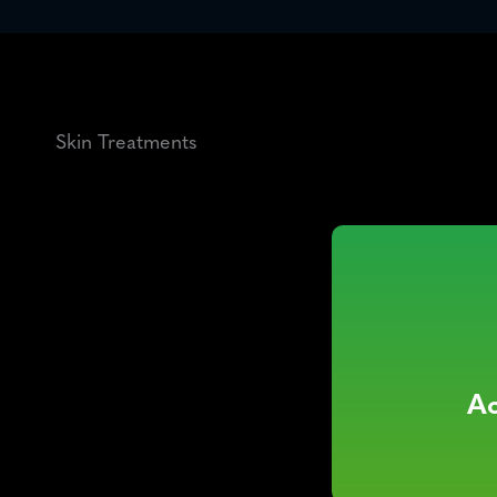
Skin Treatments
Ac