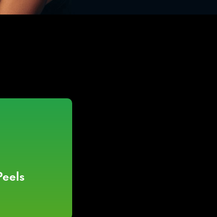
Peels