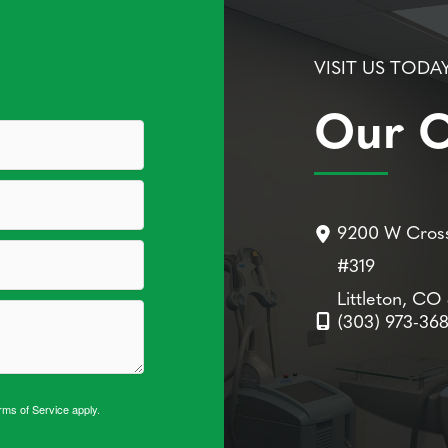
VISIT US TODA
Our O
9200 W Cross
#319
Littleton, CO
(303) 973-36
rms of Service
apply.