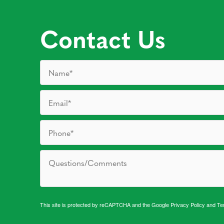
Contact Us
This site is protected by reCAPTCHA and the Google
Privacy Policy
and
Te