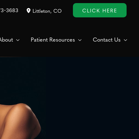
CLICK HERE
73-3683
Littleton
,
CO
About
Patient Resources
Contact Us