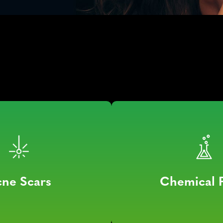
ne Scars
Chemical 