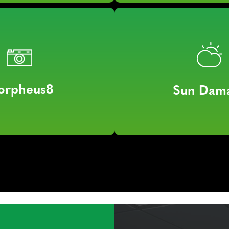
orpheus8
Sun Dam