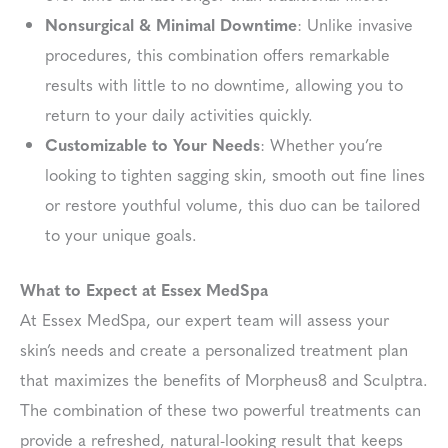
Nonsurgical & Minimal Downtime
: Unlike invasive
procedures, this combination offers remarkable
results with little to no downtime, allowing you to
return to your daily activities quickly.
Customizable to Your Needs
: Whether you’re
looking to tighten sagging skin, smooth out fine lines
or restore youthful volume, this duo can be tailored
to your unique goals.
What to Expect at Essex MedSpa
At Essex MedSpa, our expert team will assess your
skin’s needs and create a personalized treatment plan
that maximizes the benefits of Morpheus8 and Sculptra.
The combination of these two powerful treatments can
provide a refreshed, natural-looking result that keeps