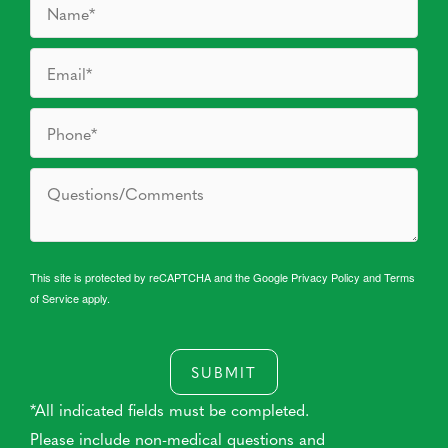
This site is protected by reCAPTCHA and the Google
Privacy Policy
and
Terms
of Service
apply.
SUBMIT
*All indicated fields must be completed.
Please include non-medical questions and