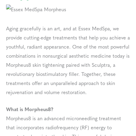
Aging gracefully is an art, and at Essex MedSpa, we
provide cutting-edge treatments that help you achieve a
youthful, radiant appearance. One of the most powerful
combinations in nonsurgical aesthetic medicine today is
Morpheus8 skin tightening paired with Sculptra, a
revolutionary biostimulatory filler. Together, these
treatments offer an unparalleled approach to skin
rejuvenation and volume restoration.
What is Morpheus8?
Morpheus8 is an advanced microneedling treatment
that incorporates radiofrequency (RF) energy to