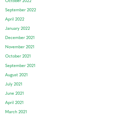
October 2022
September 2022
April 2022
January 2022
December 2021
November 2021
October 2021
September 2021
August 2021
July 2021
June 2021
April 2021
March 2021