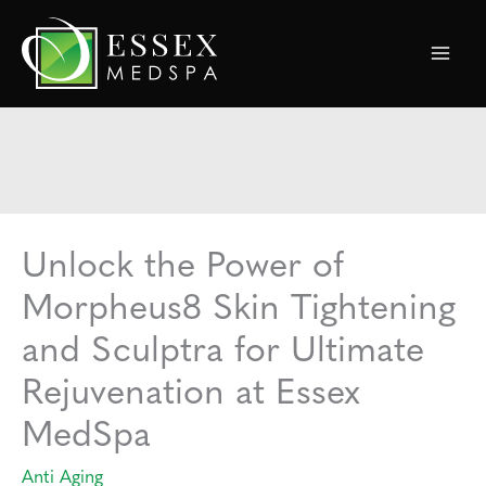
Skip
to
content
Unlock the Power of
Morpheus8 Skin Tightening
and Sculptra for Ultimate
Rejuvenation at Essex
MedSpa
Anti Aging