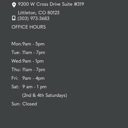
9200 W Cross Drive Suite #319
Littleton, CO 80123
(303) 973-3683
OFFICE HOURS
Mon:
9am - 5pm
Tue:
11am - 7pm
Wed:
9am - 1pm
Thu:
11am - 7pm
Fri:
9am - 4pm
Sat:
9 am - 1 pm
(2nd & 4th Saturdays)
Sun:
Closed