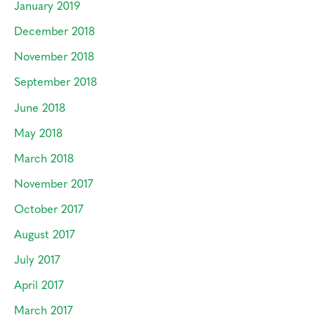
January 2019
December 2018
November 2018
September 2018
June 2018
May 2018
March 2018
November 2017
October 2017
August 2017
July 2017
April 2017
March 2017