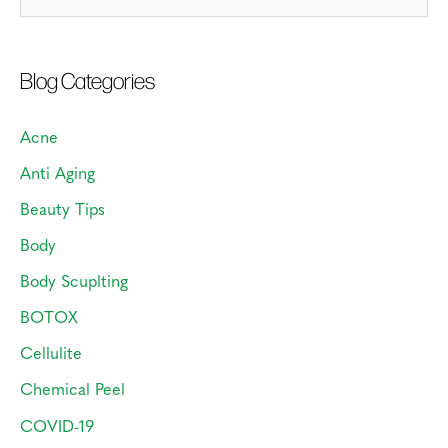
e
a
Blog Categories
r
c
Acne
h
Anti Aging
f
o
Beauty Tips
r
Body
:
Body Scuplting
BOTOX
Cellulite
Chemical Peel
COVID-19