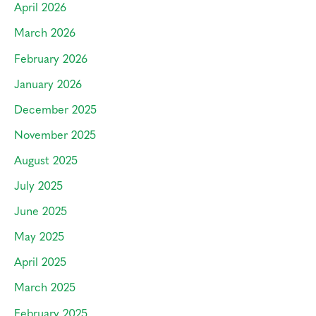
April 2026
March 2026
February 2026
January 2026
December 2025
November 2025
August 2025
July 2025
June 2025
May 2025
April 2025
March 2025
February 2025