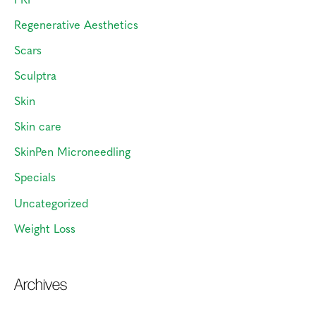
Regenerative Aesthetics
Scars
Sculptra
Skin
Skin care
SkinPen Microneedling
Specials
Uncategorized
Weight Loss
Archives