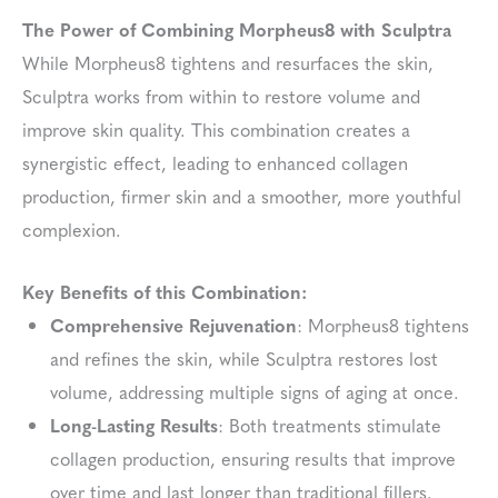
The Power of Combining Morpheus8 with Sculptra
While Morpheus8 tightens and resurfaces the skin,
Sculptra works from within to restore volume and
improve skin quality. This combination creates a
synergistic effect, leading to enhanced collagen
production, firmer skin and a smoother, more youthful
complexion.
Key Benefits of this Combination:
Comprehensive Rejuvenation
: Morpheus8 tightens
and refines the skin, while Sculptra restores lost
volume, addressing multiple signs of aging at once.
Long-Lasting Results
: Both treatments stimulate
collagen production, ensuring results that improve
over time and last longer than traditional fillers.