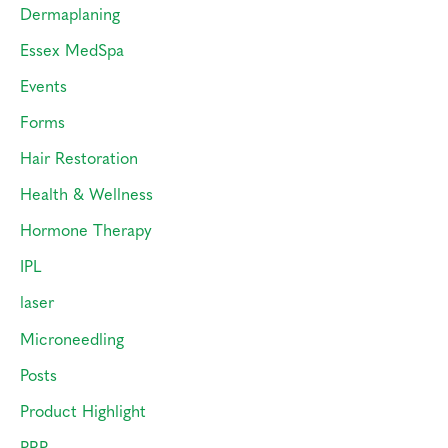
Dermaplaning
Essex MedSpa
Events
Forms
Hair Restoration
Health & Wellness
Hormone Therapy
IPL
laser
Microneedling
Posts
Product Highlight
PRP