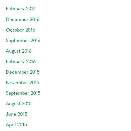
February 2017
December 2016
October 2016
September 2016
August 2016
February 2016
December 2015
November 2015
September 2015
August 2015
June 2015
April 2015