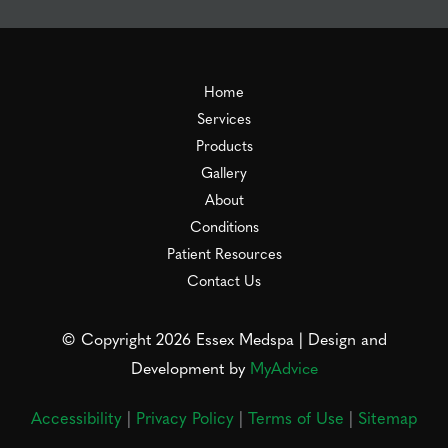
Home
Services
Products
Gallery
About
Conditions
Patient Resources
Contact Us
© Copyright 2026 Essex Medspa | Design and
Development by
MyAdvice
Accessibility
|
Privacy Policy
|
Terms of Use
|
Sitemap