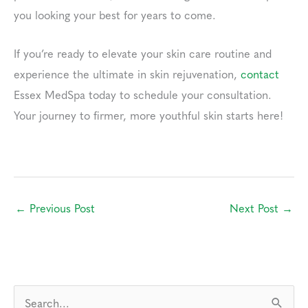
you looking your best for years to come.
If you’re ready to elevate your skin care routine and
experience the ultimate in skin rejuvenation,
contact
Essex MedSpa today to schedule your consultation.
Your journey to firmer, more youthful skin starts here!
←
Previous Post
Next Post
→
S