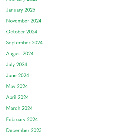
January 2025
November 2024
October 2024
September 2024
August 2024
July 2024
June 2024
May 2024
April 2024
March 2024
February 2024
December 2023