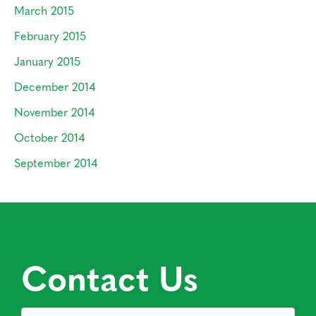
March 2015
February 2015
January 2015
December 2014
November 2014
October 2014
September 2014
Contact Us