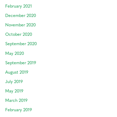
February 2021
December 2020
November 2020
October 2020
September 2020
May 2020
September 2019
August 2019
July 2019
May 2019
March 2019
February 2019