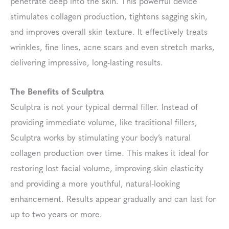
penetrate deep into the skin. This powerful device
stimulates collagen production, tightens sagging skin,
and improves overall skin texture. It effectively treats
wrinkles, fine lines, acne scars and even stretch marks,
delivering impressive, long-lasting results.
The Benefits of Sculptra
Sculptra is not your typical dermal filler. Instead of
providing immediate volume, like traditional fillers,
Sculptra works by stimulating your body’s natural
collagen production over time. This makes it ideal for
restoring lost facial volume, improving skin elasticity
and providing a more youthful, natural-looking
enhancement. Results appear gradually and can last for
up to two years or more.