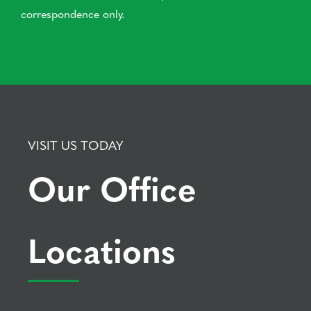
correspondence only.
VISIT US TODAY
Our Office
Locations