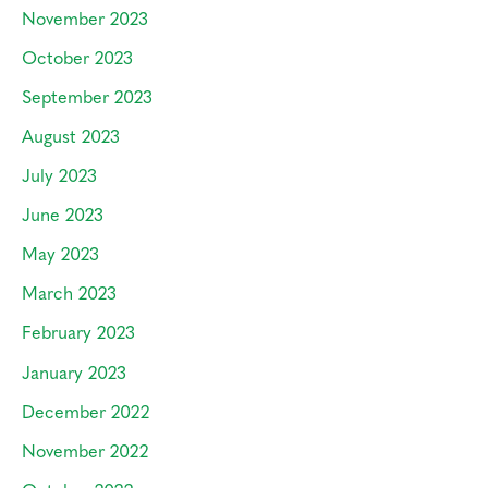
November 2023
October 2023
September 2023
August 2023
July 2023
June 2023
May 2023
March 2023
February 2023
January 2023
December 2022
November 2022