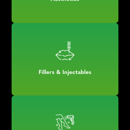
Fillers & Injectables