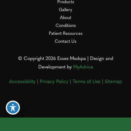
Products
Gallery
About
Conditions
Patient Resources
Contact Us
© Copyright 2026 Essex Medspa | Design and
Development by
MyAdvice
Accessibility
|
Privacy Policy
|
Terms of Use
|
Sitemap