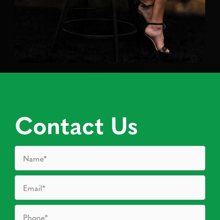
Contact Us