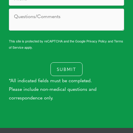
This site is protected by reCAPTCHA and the Google
Privacy Policy
and
Terms
of Service
apply.
SUBMIT
*All indicated fields must be completed.
Please include non-medical questions and
correspondence only.