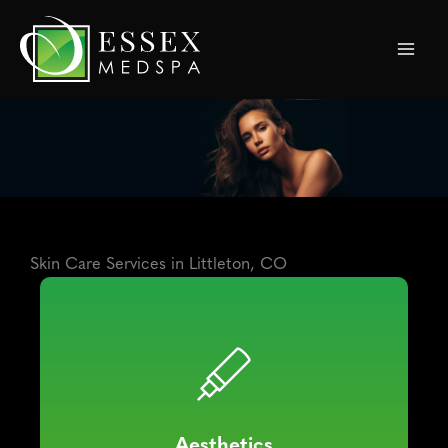
Skip
to
content
Skin Care Services in Littleton, CO
Aesthetics