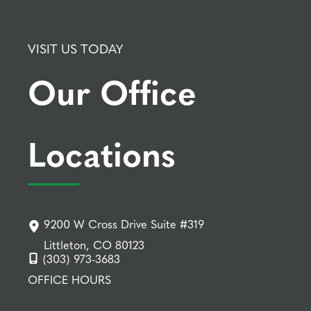
VISIT US TODAY
Our Office
Locations
9200 W Cross Drive Suite #319
Littleton, CO 80123
(303) 973-3683
OFFICE HOURS