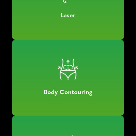
Laser
Body Contouring