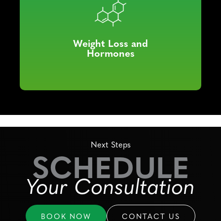
Weight Loss and
Hormones
Next Steps
SCHEDULE
Your Consultation
BOOK NOW
CONTACT US