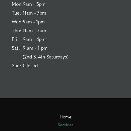
Mon:
9am - 5pm
Tue:
11am - 7pm
Wed:
9am - 1pm
Thu:
11am - 7pm
Fri:
9am - 4pm
Sat:
9 am - 1 pm
(2nd & 4th Saturdays)
Sun:
Closed
Home
Services