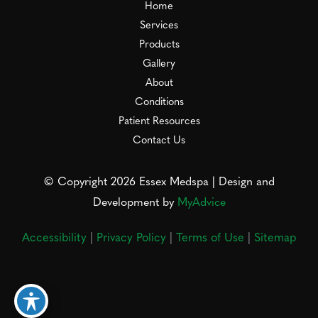
Home
Services
Products
Gallery
About
Conditions
Patient Resources
Contact Us
© Copyright 2026 Essex Medspa | Design and
Development by
MyAdvice
Accessibility
|
Privacy Policy
|
Terms of Use
|
Sitemap