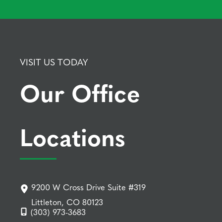
VISIT US TODAY
Our Office
Locations
9200 W Cross Drive Suite #319
Littleton, CO 80123
(303) 973-3683