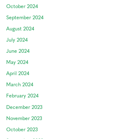
October 2024
September 2024
August 2024
July 2024
June 2024
May 2024
April 2024
March 2024
February 2024
December 2023
November 2023
October 2023