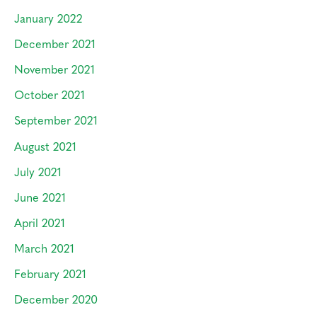
January 2022
December 2021
November 2021
October 2021
September 2021
August 2021
July 2021
June 2021
April 2021
March 2021
February 2021
December 2020