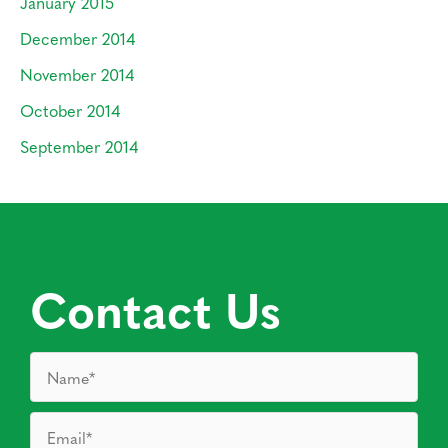
January 2015
December 2014
November 2014
October 2014
September 2014
Contact Us