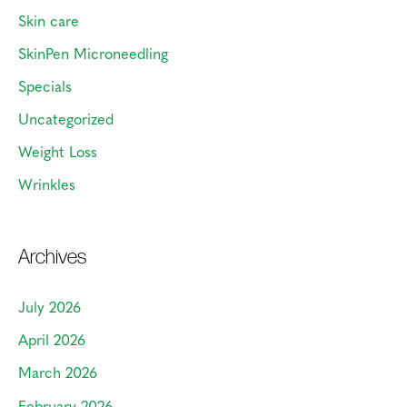
Skin care
SkinPen Microneedling
Specials
Uncategorized
Weight Loss
Wrinkles
Archives
July 2026
April 2026
March 2026
February 2026