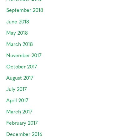
September 2018
June 2018
May 2018
March 2018
November 2017
October 2017
August 2017
July 2017
April 2017
March 2017
February 2017
December 2016