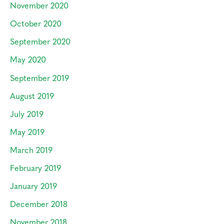
November 2020
October 2020
September 2020
May 2020
September 2019
August 2019
July 2019
May 2019
March 2019
February 2019
January 2019
December 2018
November 2018