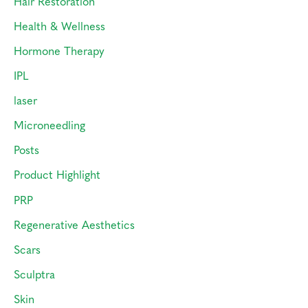
Hair Restoration
Health & Wellness
Hormone Therapy
IPL
laser
Microneedling
Posts
Product Highlight
PRP
Regenerative Aesthetics
Scars
Sculptra
Skin