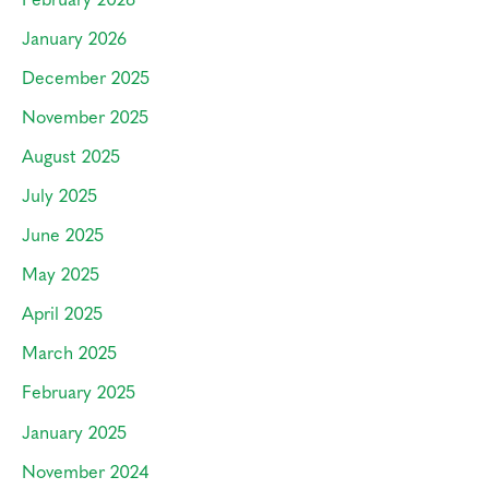
January 2026
December 2025
November 2025
August 2025
July 2025
June 2025
May 2025
April 2025
March 2025
February 2025
January 2025
November 2024