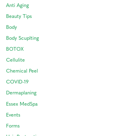
o
Anti Aging
r
Beauty Tips
:
Body
Body Scuplting
BOTOX
Cellulite
Chemical Peel
COVID-19
Dermaplaning
Essex MedSpa
Events
Forms