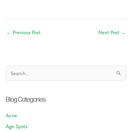
←
Previous Post
Next Post
→
S
e
a
Blog Categories
r
c
Acne
h
Age Spots
f