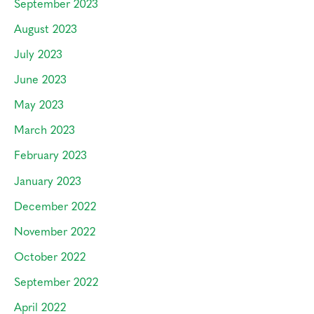
September 2023
August 2023
July 2023
June 2023
May 2023
March 2023
February 2023
January 2023
December 2022
November 2022
October 2022
September 2022
April 2022