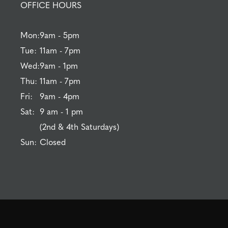
OFFICE HOURS
Mon:
9am - 5pm
Tue:
11am - 7pm
Wed:
9am - 1pm
Thu:
11am - 7pm
Fri:
9am - 4pm
Sat:
9 am - 1 pm
(2nd & 4th Saturdays)
Sun:
Closed