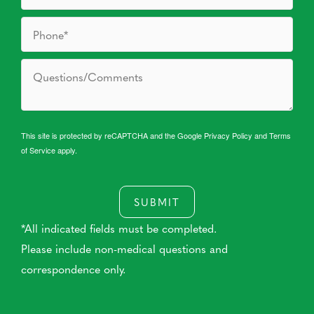
This site is protected by reCAPTCHA and the Google
Privacy Policy
and
Terms
of Service
apply.
SUBMIT
*All indicated fields must be completed.
Please include non-medical questions and
correspondence only.