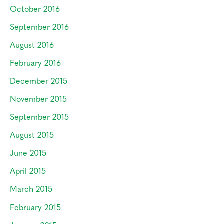
October 2016
September 2016
August 2016
February 2016
December 2015
November 2015
September 2015
August 2015
June 2015
April 2015
March 2015
February 2015