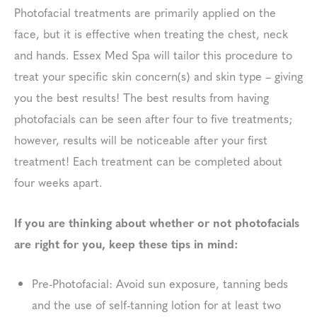
Photofacial treatments are primarily applied on the
face, but it is effective when treating the chest, neck
and hands. Essex Med Spa will tailor this procedure to
treat your specific skin concern(s) and skin type – giving
you the best results! The best results from having
photofacials can be seen after four to five treatments;
however, results will be noticeable after your first
treatment! Each treatment can be completed about
four weeks apart.
If you are thinking about whether or not photofacials
are right for you, keep these tips in mind:
Pre-Photofacial: Avoid sun exposure, tanning beds
and the use of self-tanning lotion for at least two