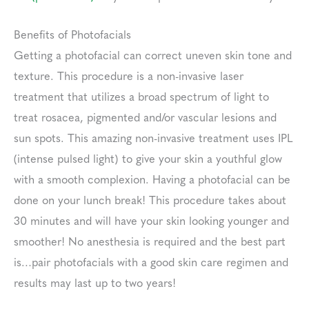
Benefits of Photofacials
Getting a photofacial can correct uneven skin tone and
texture. This procedure is a non-invasive laser
treatment that utilizes a broad spectrum of light to
treat rosacea, pigmented and/or vascular lesions and
sun spots. This amazing non-invasive treatment uses IPL
(intense pulsed light) to give your skin a youthful glow
with a smooth complexion. Having a photofacial can be
done on your lunch break! This procedure takes about
30 minutes and will have your skin looking younger and
smoother! No anesthesia is required and the best part
is…pair photofacials with a good skin care regimen and
results may last up to two years!