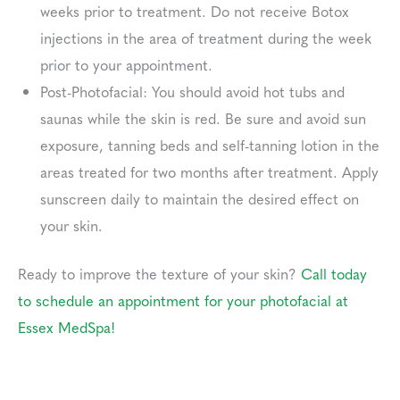
weeks prior to treatment. Do not receive Botox
injections in the area of treatment during the week
prior to your appointment.
Post-Photofacial: You should avoid hot tubs and
saunas while the skin is red. Be sure and avoid sun
exposure, tanning beds and self-tanning lotion in the
areas treated for two months after treatment. Apply
sunscreen daily to maintain the desired effect on
your skin.
Ready to improve the texture of your skin?
Call today
to schedule an appointment for your photofacial at
Essex MedSpa!