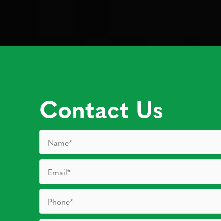
Contact Us