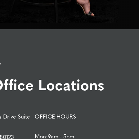
Y
ffice Locations
 Drive Suite
OFFICE HOURS
Mon:
9am - 5pm
 80123