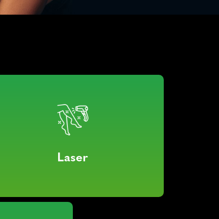
Laser