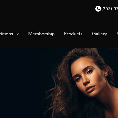
(303) 9
itions
Membership
Products
Gallery