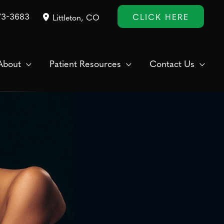
CLICK HERE
73-3683
Littleton
,
CO
About
Patient Resources
Contact Us