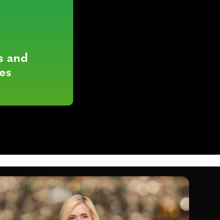
s and
es