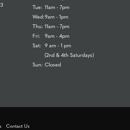
83
Tue:
11am - 7pm
Wed:
9am - 1pm
Thu:
11am - 7pm
Fri:
9am - 4pm
Sat:
9 am - 1 pm
(2nd & 4th Saturdays)
Sun:
Closed
s
Contact Us