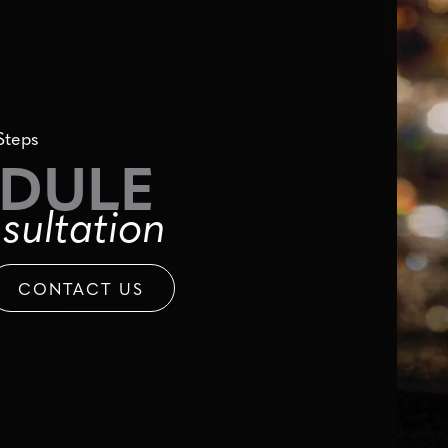
Steps
DULE
sultation
CONTACT US