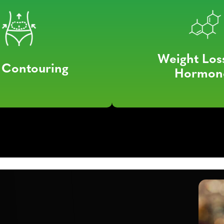
Weight Los
 Contouring
Hormon