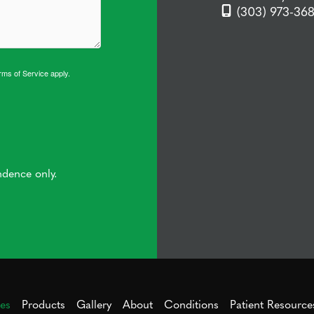
(303) 973-36
rms of Service
apply.
ndence only.
ces
Products
Gallery
About
Conditions
Patient Resource