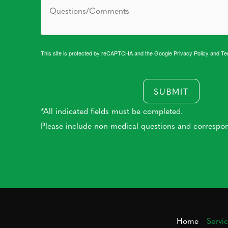
This site is protected by reCAPTCHA and the Google
Privacy Policy
and
Te
SUBMIT
*All indicated fields must be completed.
Please include non-medical questions and correspo
Home
Servi