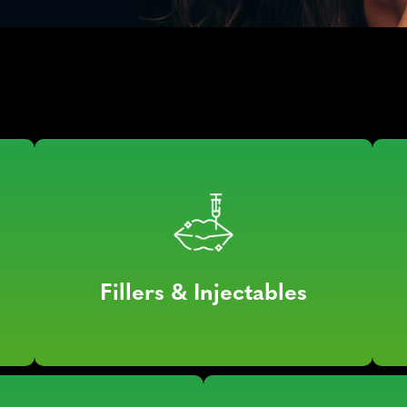
Fillers & Injectables