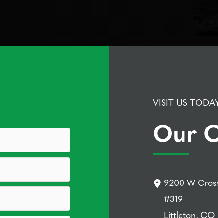
VISIT US TODA
Our O
9200 W Cross
#319
Littleton, CO