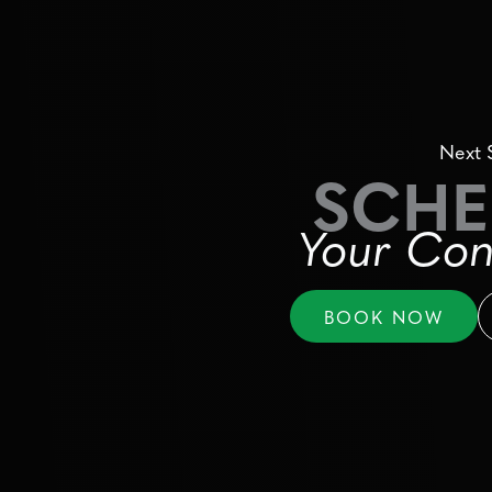
Next 
SCHE
Your Con
BOOK NOW