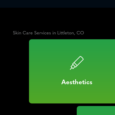
Skin Care Services in Littleton, CO
Aesthetics