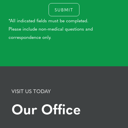
SUBMIT
*All indicated fields must be completed.
Please include non-medical questions and
correspondence only.
VISIT US TODAY
Our Office