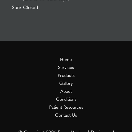
Sun:
Closed
Home
Services
Products
Gallery
About
Conditions
Patient Resources
Contact Us
© Copyright 2026 Essex Medspa | Design and