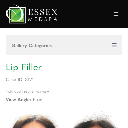
Skip
to
content
Gallery Categories
Lip Filler
Case ID: 3121
Individual results may vary.
View Angle:
Front