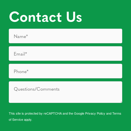
Contact Us
This site is protected by reCAPTCHA and the Google
Privacy Policy
and
Terms
of Service
apply.