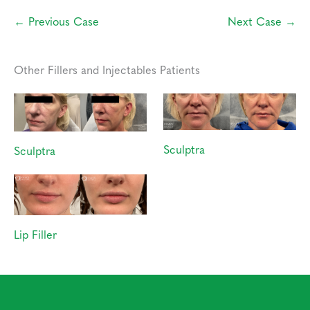
← Previous Case
Next Case →
Other Fillers and Injectables Patients
Sculptra
Sculptra
Lip Filler