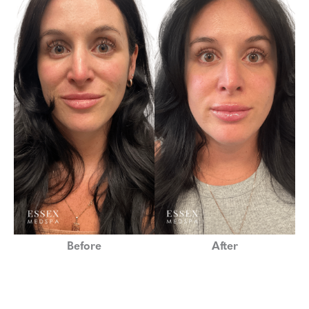
Before
After