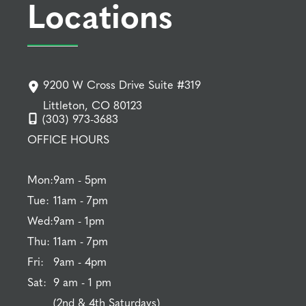
Locations
9200 W Cross Drive Suite #319
Littleton, CO 80123
(303) 973-3683
OFFICE HOURS
Mon:
9am - 5pm
Tue:
11am - 7pm
Wed:
9am - 1pm
Thu:
11am - 7pm
Fri:
9am - 4pm
Sat:
9 am - 1 pm
(2nd & 4th Saturdays)