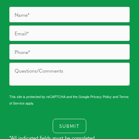
This site is protected by reCAPTCHA and the Google
Privacy Policy
and
Terms
of Service
apply.
SUBMIT
*All indicated fields must be completed.