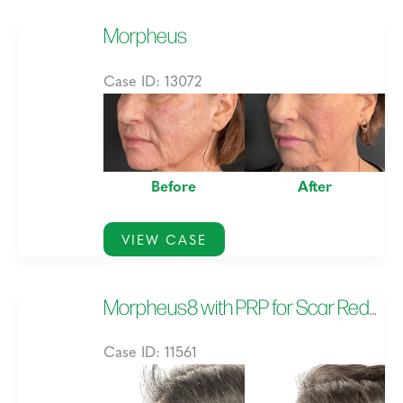
Morpheus
Case ID: 13072
Before
and
After
Before
After
Images
Morpheus
VIEW CASE
Morpheus8 with PRP for Scar Reduction
Case ID: 11561
Before