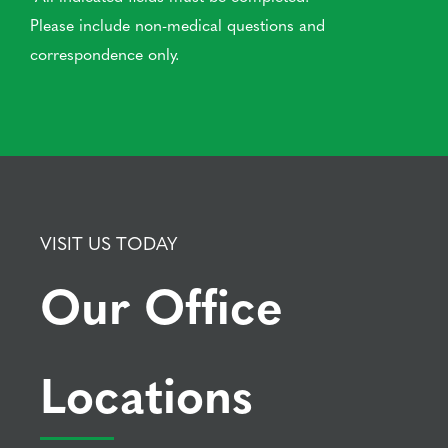
Please include non-medical questions and
correspondence only.
VISIT US TODAY
Our Office
Locations