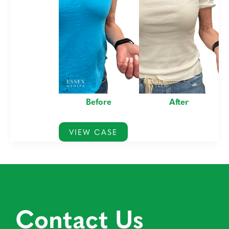
Before
After
Morpheus8
VIEW CASE
for
Arm
Creases
Contact Us