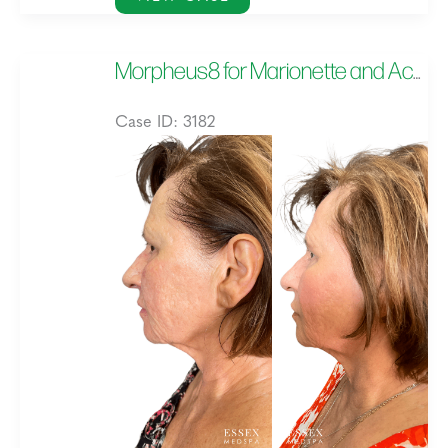
for
Under
Morpheus8 for Marionette and Acne Scarring, and Skin Texture
Eyes
Case ID: 3182
Before
and
After
Images