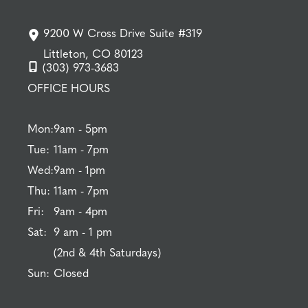
9200 W Cross Drive Suite #319
Littleton, CO 80123
(303) 973-3683
OFFICE HOURS
Mon:
9am - 5pm
Tue:
11am - 7pm
Wed:
9am - 1pm
Thu:
11am - 7pm
Fri:
9am - 4pm
Sat:
9 am - 1 pm
(2nd & 4th Saturdays)
Sun:
Closed