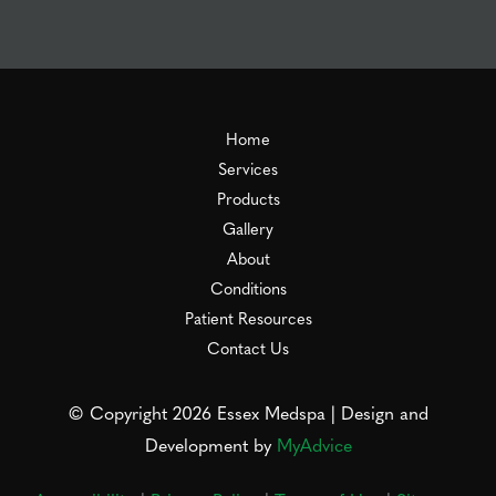
Home
Services
Products
Gallery
About
Conditions
Patient Resources
Contact Us
© Copyright 2026 Essex Medspa | Design and
Development by
MyAdvice