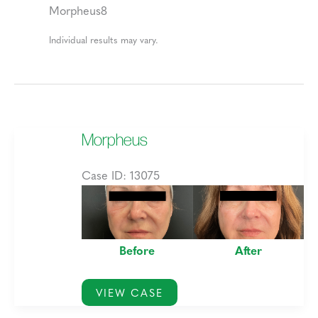
Morpheus8
Individual results may vary.
Morpheus
Case ID: 13075
Before
and
After
Before
After
Images
Morpheus
VIEW CASE