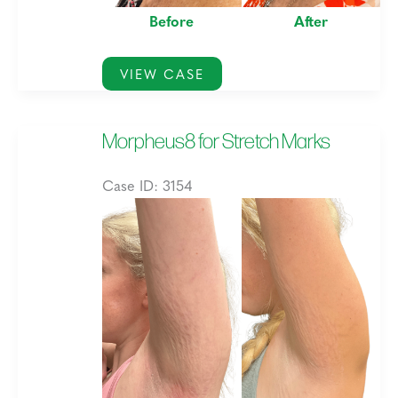
Before
After
Morpheus8
VIEW CASE
for
Marionette
Morpheus8 for Stretch Marks
and
Acne
Case ID: 3154
Scarring,
Before
and
and
Skin
After
Texture
Images