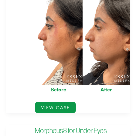
and
After
Images
Before
After
Morpheus8
VIEW CASE
with
PRP
Morpheus8 for Under Eyes
for