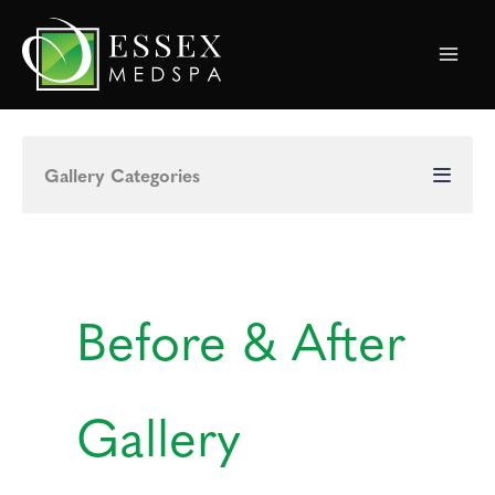
Skip
to
content
Gallery Categories
Before & After
Gallery