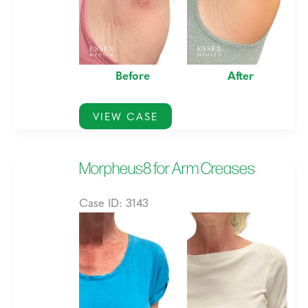
Before
After
Morpheus8
VIEW CASE
for
Stretch
Morpheus8 for Arm Creases
Marks
Case ID: 3143
Before
and
After
Images