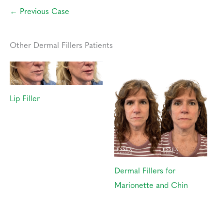
← Previous Case
Other Dermal Fillers Patients
Lip Filler
Dermal Fillers for
Marionette and Chin