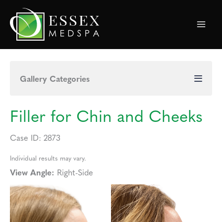
Skip
to
content
Gallery Categories
Filler for Chin and Cheeks
Case ID: 2873
Individual results may vary.
View Angle:
Right-Side