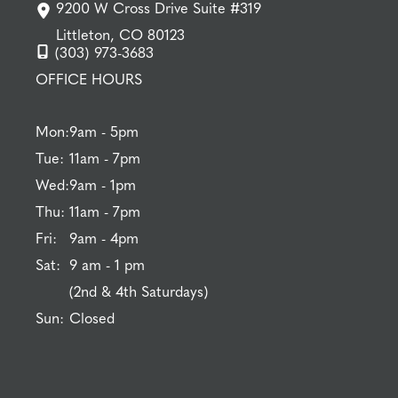
9200 W Cross Drive Suite #319
Littleton, CO 80123
(303) 973-3683
OFFICE HOURS
Mon:
9am - 5pm
Tue:
11am - 7pm
Wed:
9am - 1pm
Thu:
11am - 7pm
Fri:
9am - 4pm
Sat:
9 am - 1 pm
(2nd & 4th Saturdays)
Sun:
Closed