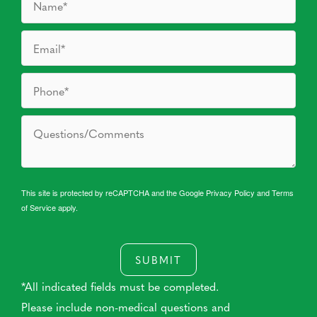
This site is protected by reCAPTCHA and the Google
Privacy Policy
and
Terms
of Service
apply.
SUBMIT
*All indicated fields must be completed.
Please include non-medical questions and