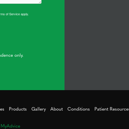
rms of Service
apply.
ndence only.
ces
Products
Gallery
About
Conditions
Patient Resource
y
MyAdvice