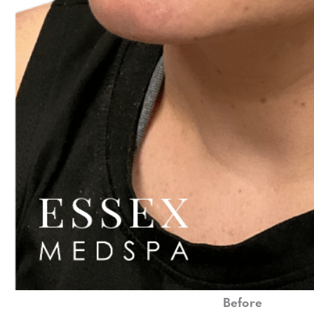
Before