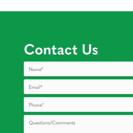
Contact Us