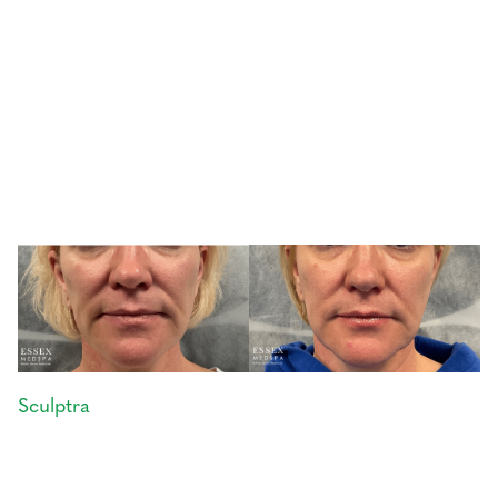
Sculptra