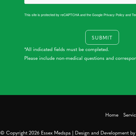
This site is protected by reCAPTCHA and the Google
Privacy Policy
and
Te
SUBMIT
*All indicated fields must be completed.
Please include non-medical questions and correspo
Home
Servi
© Copyright 2026 Essex Medspa | Design and Development b