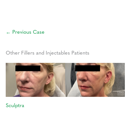
← Previous Case
Other Fillers and Injectables Patients
Sculptra