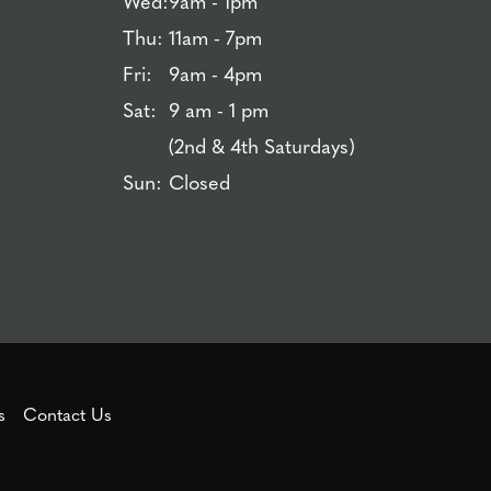
Wed:
9am - 1pm
Thu:
11am - 7pm
Fri:
9am - 4pm
Sat:
9 am - 1 pm
(2nd & 4th Saturdays)
Sun:
Closed
s
Contact Us