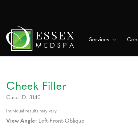
Skip
to
content
Services
Cond
Cheek Filler
Case ID: 3140
Individual results may vary.
View Angle:
Left-Front-Oblique