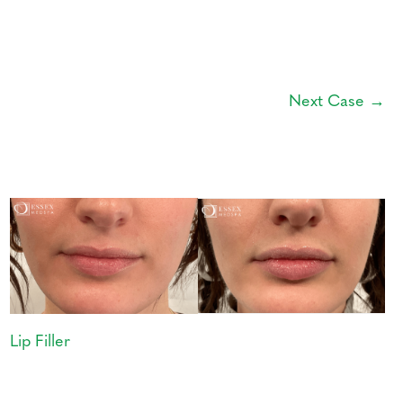
Next Case →
Lip Filler