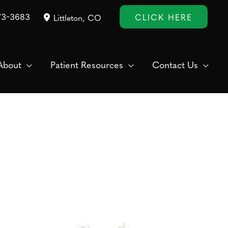
CLICK HERE
73-3683
Littleton
,
CO
About
Patient Resources
Contact Us