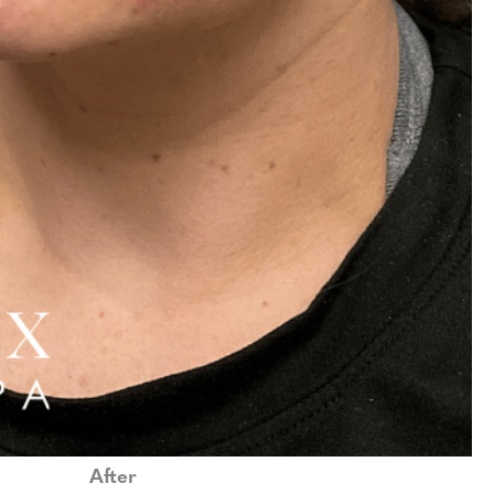
After