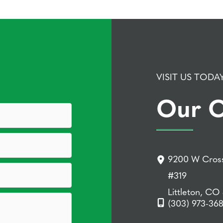
VISIT US TODA
Our O
9200 W Cross
#319
Littleton, CO
(303) 973-36