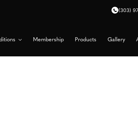
(303) 9
itions
Membership
Products
Gallery