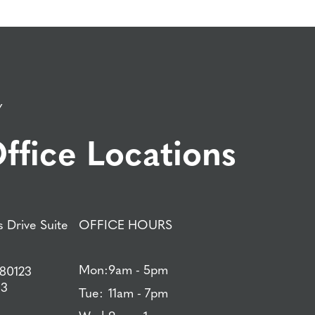
Y
ffice Locations
 Drive Suite
OFFICE HOURS
Mon:
9am - 5pm
 80123
83
Tue:
11am - 7pm