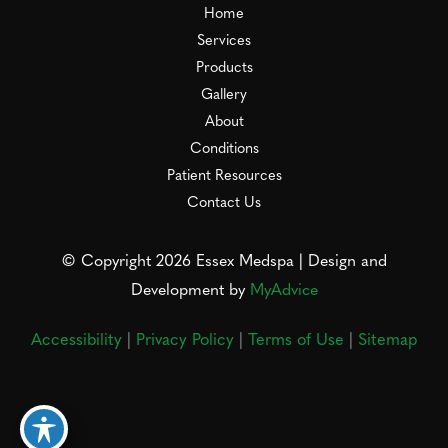
Home
Services
Products
Gallery
About
Conditions
Patient Resources
Contact Us
© Copyright 2026 Essex Medspa | Design and
Development by
MyAdvice
Accessibility
|
Privacy Policy
|
Terms of Use
|
Sitemap