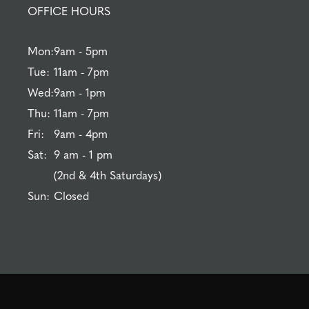
OFFICE HOURS
Mon:
9am - 5pm
Tue:
11am - 7pm
Wed:
9am - 1pm
Thu:
11am - 7pm
Fri:
9am - 4pm
Sat:
9 am - 1 pm
(2nd & 4th Saturdays)
Sun:
Closed