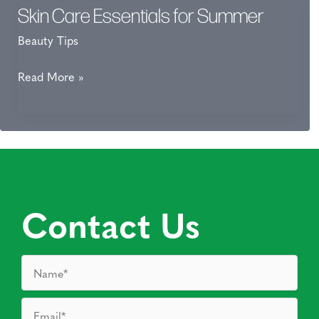
Skin Care Essentials for Summer
Beauty Tips
Skin
Read More »
Care
Essentials
for
Summer
Contact Us