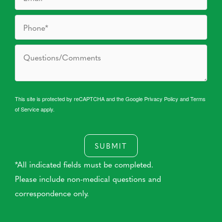
This site is protected by reCAPTCHA and the Google
Privacy Policy
and
Terms
of Service
apply.
SUBMIT
*All indicated fields must be completed.
Please include non-medical questions and
correspondence only.