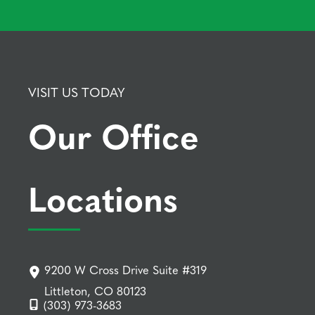
VISIT US TODAY
Our Office
Locations
9200 W Cross Drive Suite #319
Littleton, CO 80123
(303) 973-3683